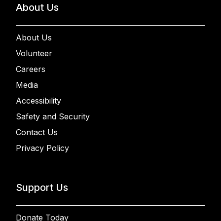
About Us
About Us
Volunteer
Careers
Media
Accessibility
Safety and Security
Contact Us
Privacy Policy
Support Us
Donate Today