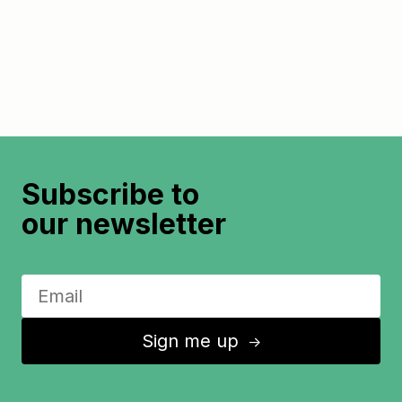
Subscribe to
our newsletter
Sign me up
↑