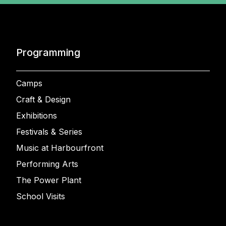
Programming
Camps
Craft & Design
Exhibitions
Festivals & Series
Music at Harbourfront
Performing Arts
The Power Plant
School Visits