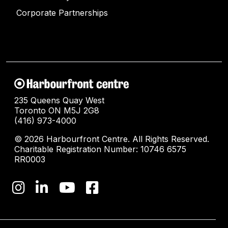
Corporate Partnerships
235 Queens Quay West
Toronto ON M5J 2G8
(416) 973-4000
© 2026 Harbourfront Centre. All Rights Reserved.
Charitable Registration Number: 10746 6575
RR0003