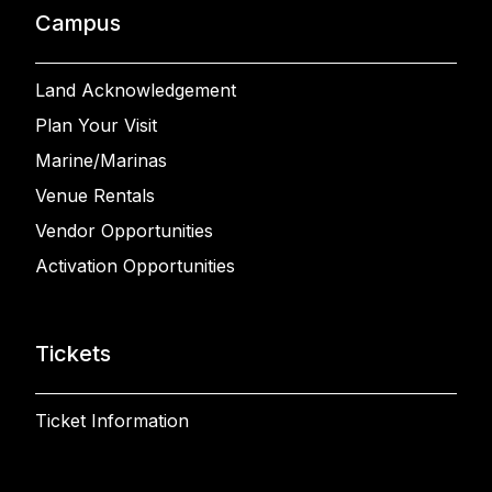
Campus
Land Acknowledgement
Plan Your Visit
Marine/Marinas
Venue Rentals
Vendor Opportunities
Activation Opportunities
Tickets
Ticket Information