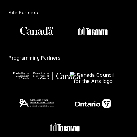
Site Partners
Programming Partners