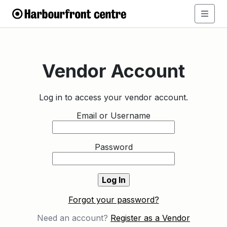
Vendor Account
Log in to access your vendor account.
Email or Username
Password
Forgot your password?
Need an account?
Register as a Vendor