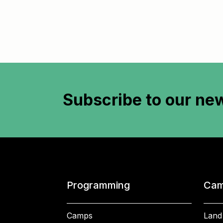
Subscribe to
our new
Programming
Cam
Camps
Land