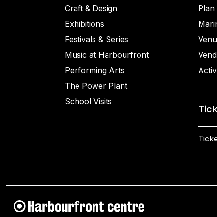
Craft & Design
Plan 
Exhibitions
Mari
Festivals & Series
Venu
Music at Harbourfront
Vend
Performing Arts
Activ
The Power Plant
School Visits
Tic
Ticke