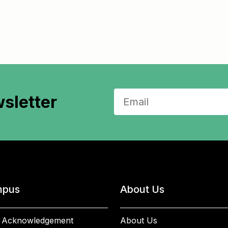
sletter
pus
About Us
 Acknowledgement
About Us