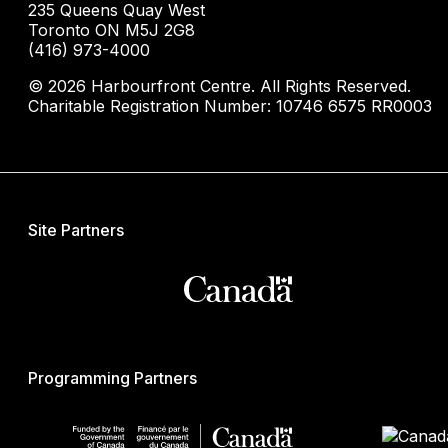
235 Queens Quay West
Toronto ON M5J 2G8
(416) 973-4000
© 2026 Harbourfront Centre. All Rights Reserved.
Charitable Registration Number: 10746 6575 RR0003
Site Partners
Programming Partners