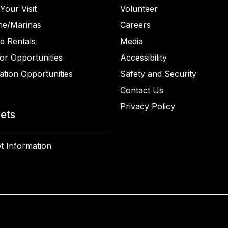
Your Visit
Volunteer
ne/Marinas
Careers
e Rentals
Media
or Opportunities
Accessibility
ation Opportunities
Safety and Security
Contact Us
Privacy Policy
kets
t Information