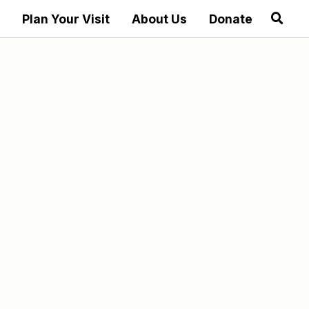
Plan Your Visit
About Us
Donate