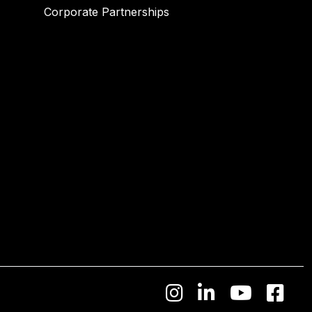
Corporate Partnerships