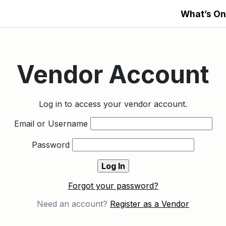
What’s On
Vendor Account
Log in to access your vendor account.
Email or Username
Password
Forgot your password?
Need an account?
Register as a Vendor