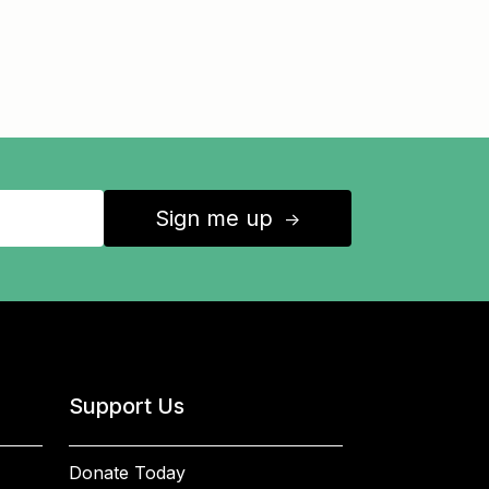
Sign me up
↑
Support Us
Donate Today