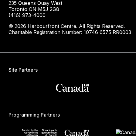
235 Queens Quay West
Toronto ON M5J 2G8
(416) 973-4000
© 2026 Harbourfront Centre. All Rights Reserved.
Charitable Registration Number: 10746 6575 RR0003
Site Partners
Programming Partners