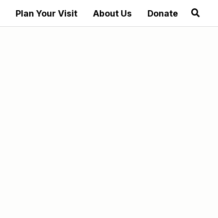
Plan Your Visit
About Us
Donate