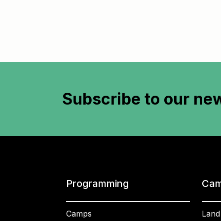
Subscribe to
our new
Programming
Cam
Camps
Land