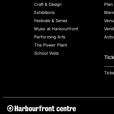
Craft & Design
Plan 
Exhibitions
Mari
Festivals & Series
Venu
Music at Harbourfront
Vend
Performing Arts
Activ
The Power Plant
School Visits
Tic
Ticke