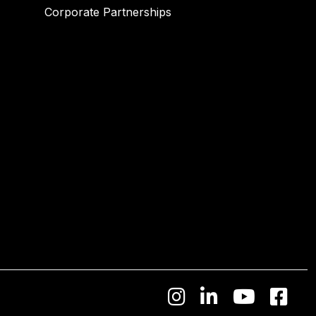
Corporate Partnerships