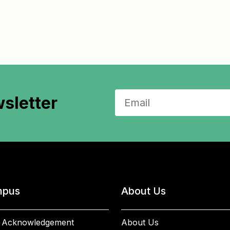
sletter
pus
About Us
 Acknowledgement
About Us