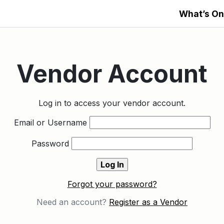
What’s On
Vendor Account
Log in to access your vendor account.
Email or Username
Password
Forgot your password?
Need an account?
Register as a Vendor