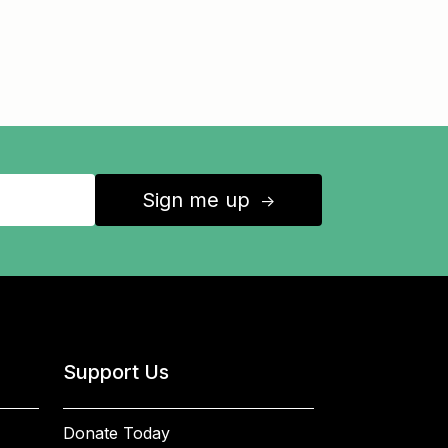
Sign me up
↑
Support Us
Donate Today