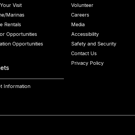
Your Visit
Volunteer
ne/Marinas
Careers
e Rentals
Media
or Opportunities
Accessibility
ation Opportunities
Safety and Security
Contact Us
Privacy Policy
kets
t Information