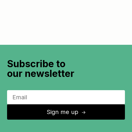
Subscribe to
our newsletter
Sign me up
↑