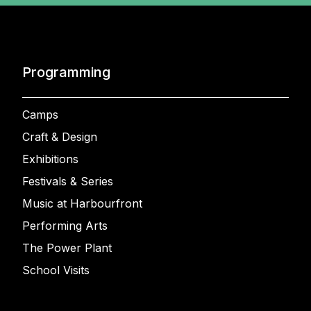
Programming
Camps
Craft & Design
Exhibitions
Festivals & Series
Music at Harbourfront
Performing Arts
The Power Plant
School Visits