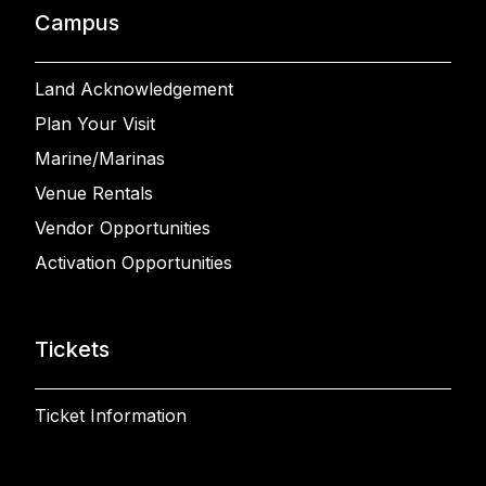
Campus
Land Acknowledgement
Plan Your Visit
Marine/Marinas
Venue Rentals
Vendor Opportunities
Activation Opportunities
Tickets
Ticket Information