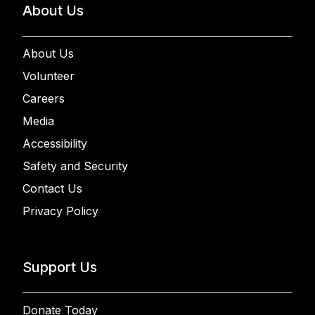
About Us
About Us
Volunteer
Careers
Media
Accessibility
Safety and Security
Contact Us
Privacy Policy
Support Us
Donate Today