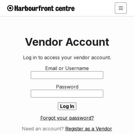
Vendor Account
Log in to access your vendor account.
Email or Username
Password
Forgot your password?
Need an account?
Register as a Vendor