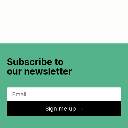
Subscribe to
our newsletter
Sign me up
↑