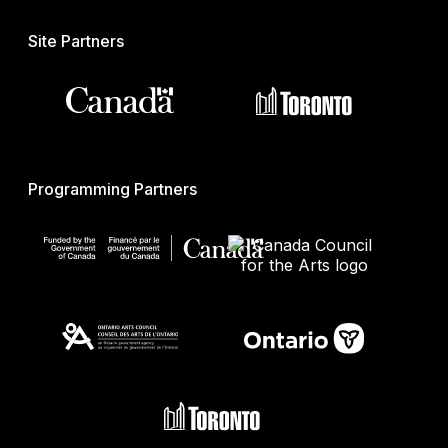
Site Partners
Programming Partners