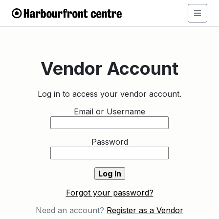
Vendor Account
Log in to access your vendor account.
Email or Username
Password
Forgot your password?
Need an account?
Register as a Vendor