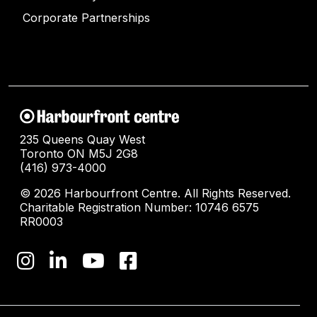
Corporate Partnerships
235 Queens Quay West
Toronto ON M5J 2G8
(416) 973-4000
© 2026 Harbourfront Centre. All Rights Reserved.
Charitable Registration Number: 10746 6575
RR0003