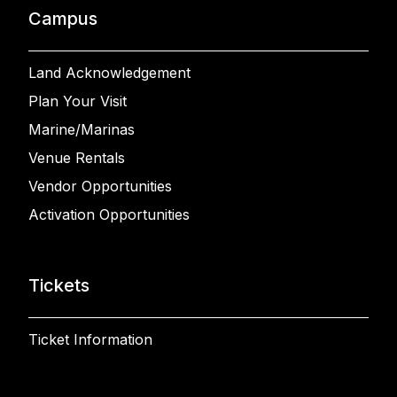
Campus
Land Acknowledgement
Plan Your Visit
Marine/Marinas
Venue Rentals
Vendor Opportunities
Activation Opportunities
Tickets
Ticket Information