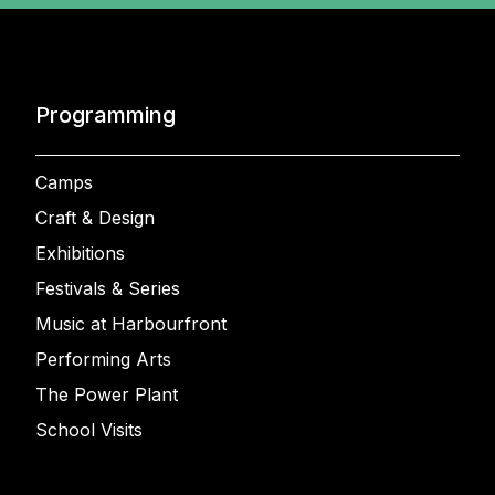
Programming
Camps
Craft & Design
Exhibitions
Festivals & Series
Music at Harbourfront
Performing Arts
The Power Plant
School Visits