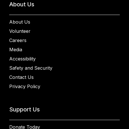
About Us
About Us
Volunteer
Careers
Media
Accessibility
Safety and Security
Contact Us
Privacy Policy
Support Us
Donate Today