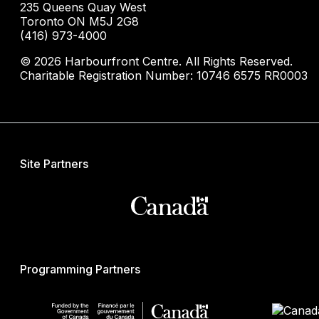
235 Queens Quay West
Toronto ON M5J 2G8
(416) 973-4000
© 2026 Harbourfront Centre. All Rights Reserved.
Charitable Registration Number: 10746 6575 RR0003
Site Partners
Programming Partners