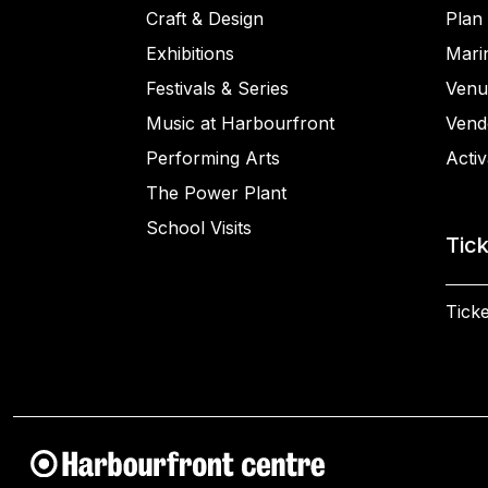
Craft & Design
Plan 
Exhibitions
Mari
Festivals & Series
Venu
Music at Harbourfront
Vend
Performing Arts
Activ
The Power Plant
School Visits
Tic
Ticke