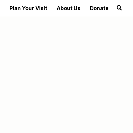
Plan Your Visit
About Us
Donate