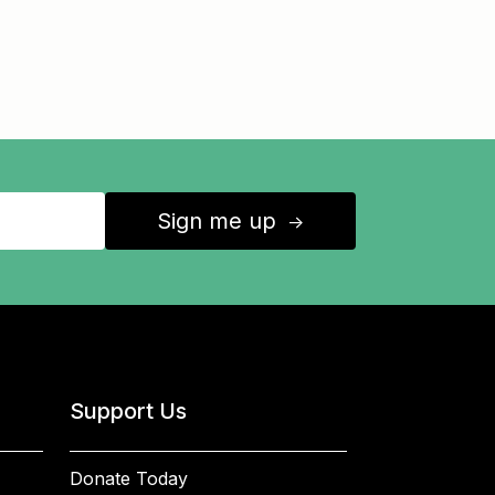
Sign me up
↑
Support Us
Donate Today