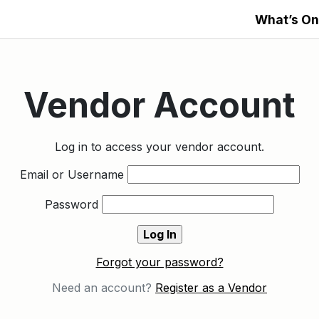
What’s On
Vendor Account
Log in to access your vendor account.
Email or Username
Password
Forgot your password?
Need an account?
Register as a Vendor