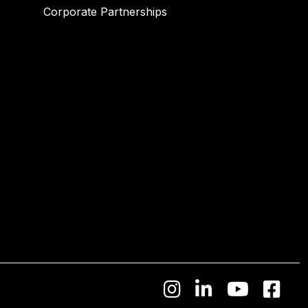
Corporate Partnerships