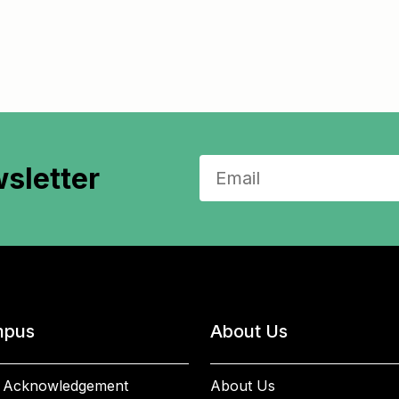
sletter
pus
About Us
 Acknowledgement
About Us