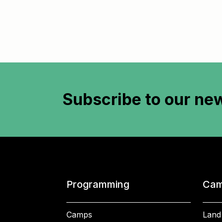
Subscribe to
our new
Programming
Cam
Camps
Land