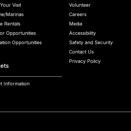
Your Visit
Volunteer
ne/Marinas
Careers
e Rentals
Media
or Opportunities
Accessibility
ation Opportunities
Safety and Security
Contact Us
Privacy Policy
kets
t Information