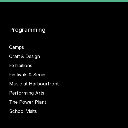
Programming
Camps
Craft & Design
Exhibitions
Festivals & Series
Music at Harbourfront
Performing Arts
The Power Plant
School Visits