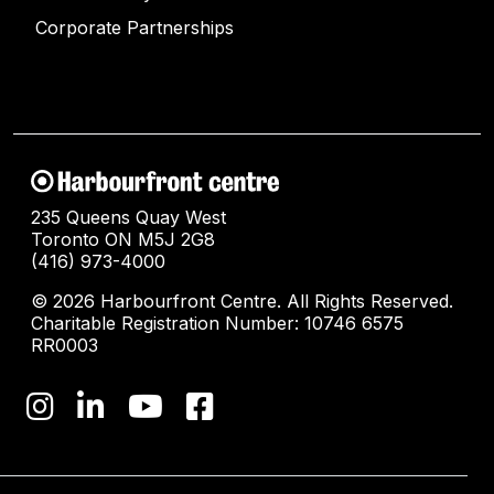
Corporate Partnerships
235 Queens Quay West
Toronto ON M5J 2G8
(416) 973-4000
© 2026 Harbourfront Centre. All Rights Reserved.
Charitable Registration Number: 10746 6575
RR0003