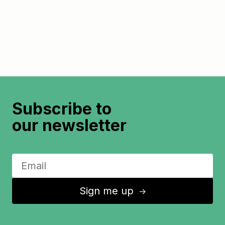
Subscribe to
our newsletter
Sign me up
↑