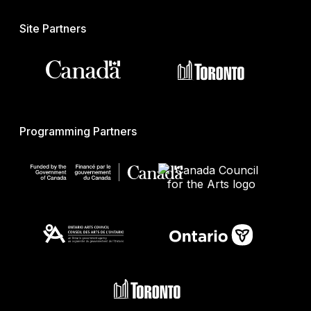
Site Partners
Programming Partners