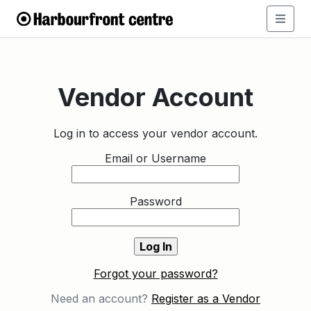
Vendor Account
Log in to access your vendor account.
Email or Username
Password
Forgot your password?
Need an account?
Register as a Vendor