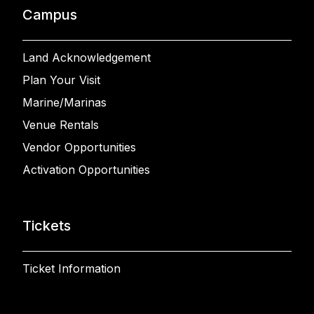
Campus
Land Acknowledgement
Plan Your Visit
Marine/Marinas
Venue Rentals
Vendor Opportunities
Activation Opportunities
Tickets
Ticket Information