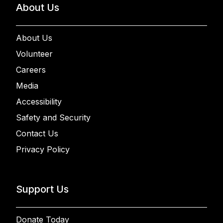
About Us
About Us
Volunteer
Careers
Media
Accessibility
Safety and Security
Contact Us
Privacy Policy
Support Us
Donate Today