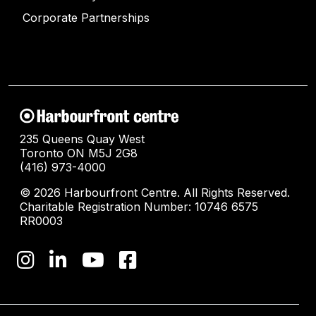
Corporate Partnerships
235 Queens Quay West
Toronto ON M5J 2G8
(416) 973-4000
© 2026 Harbourfront Centre. All Rights Reserved.
Charitable Registration Number: 10746 6575
RR0003