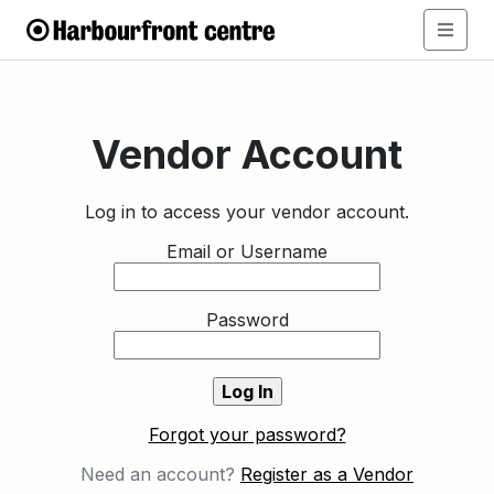
Vendor Account
Log in to access your vendor account.
Email or Username
Password
Forgot your password?
Need an account?
Register as a Vendor