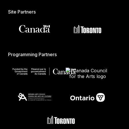
Site Partners
Programming Partners