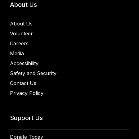
About Us
About Us
Volunteer
Careers
Media
Accessibility
Safety and Security
Contact Us
Privacy Policy
Support Us
Donate Today