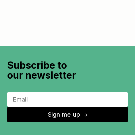
Subscribe to
our newsletter
Sign me up
↑