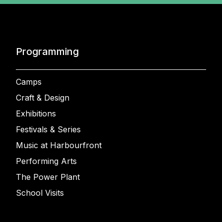
Programming
Camps
Craft & Design
Exhibitions
Festivals & Series
Music at Harbourfront
Performing Arts
The Power Plant
School Visits