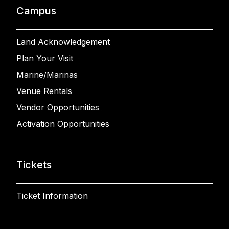
Campus
Land Acknowledgement
Plan Your Visit
Marine/Marinas
Venue Rentals
Vendor Opportunities
Activation Opportunities
Tickets
Ticket Information