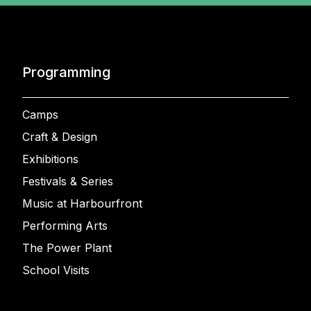
Programming
Camps
Craft & Design
Exhibitions
Festivals & Series
Music at Harbourfront
Performing Arts
The Power Plant
School Visits