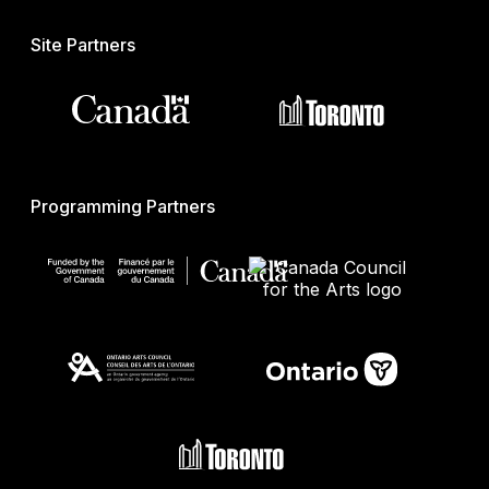
Site Partners
Programming Partners