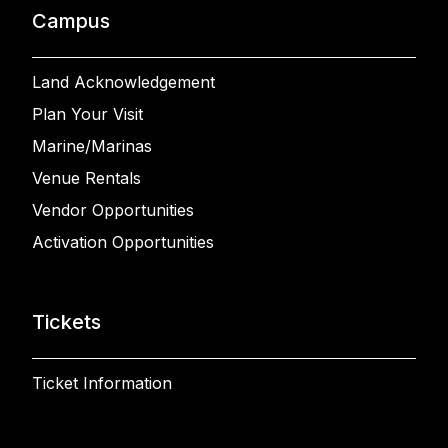
Campus
Land Acknowledgement
Plan Your Visit
Marine/Marinas
Venue Rentals
Vendor Opportunities
Activation Opportunities
Tickets
Ticket Information