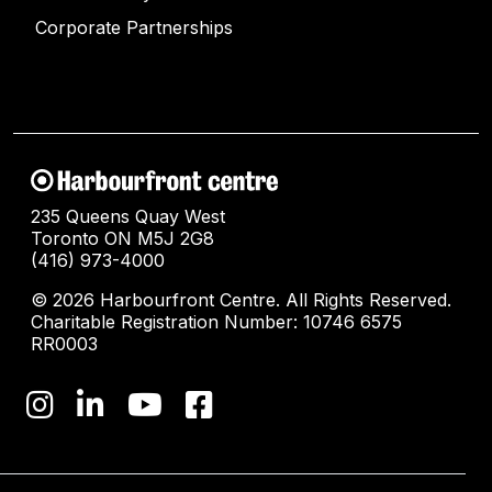
Corporate Partnerships
235 Queens Quay West
Toronto ON M5J 2G8
(416) 973-4000
© 2026 Harbourfront Centre. All Rights Reserved.
Charitable Registration Number: 10746 6575
RR0003