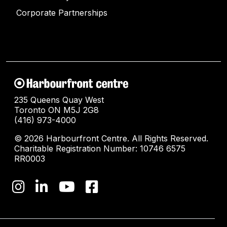
Corporate Partnerships
235 Queens Quay West
Toronto ON M5J 2G8
(416) 973-4000
© 2026 Harbourfront Centre. All Rights Reserved.
Charitable Registration Number: 10746 6575
RR0003