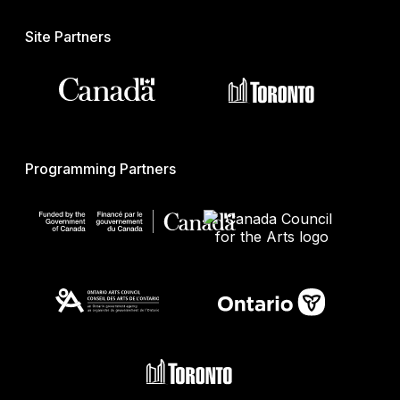
Site Partners
Programming Partners