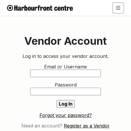
Vendor Account
Log in to access your vendor account.
Email or Username
Password
Forgot your password?
Need an account?
Register as a Vendor