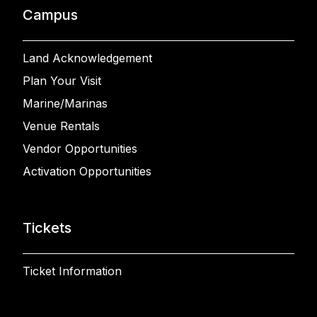
Campus
Land Acknowledgement
Plan Your Visit
Marine/Marinas
Venue Rentals
Vendor Opportunities
Activation Opportunities
Tickets
Ticket Information