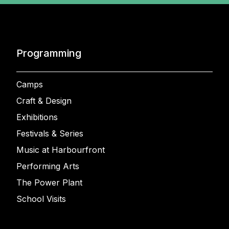
Programming
Camps
Craft & Design
Exhibitions
Festivals & Series
Music at Harbourfront
Performing Arts
The Power Plant
School Visits