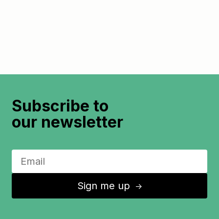
Subscribe to
our newsletter
Sign me up
↑