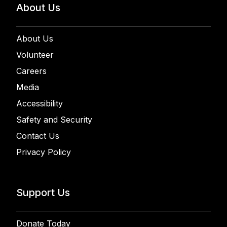
About Us
About Us
Volunteer
Careers
Media
Accessibility
Safety and Security
Contact Us
Privacy Policy
Support Us
Donate Today