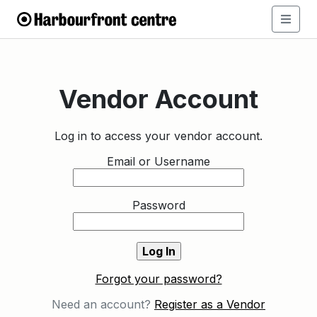
Vendor Account
Log in to access your vendor account.
Email or Username
Password
Forgot your password?
Need an account?
Register as a Vendor