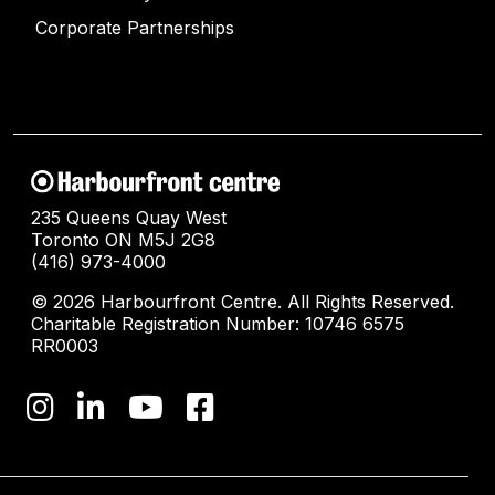
Corporate Partnerships
235 Queens Quay West
Toronto ON M5J 2G8
(416) 973-4000
© 2026 Harbourfront Centre. All Rights Reserved.
Charitable Registration Number: 10746 6575
RR0003