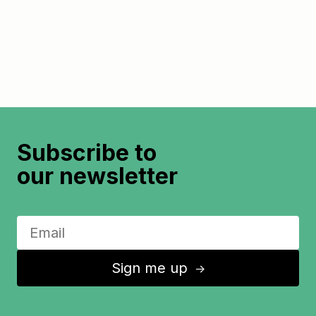
Subscribe to
our newsletter
Sign me up
↑