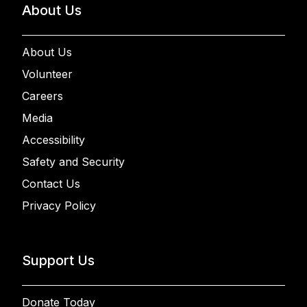
About Us
About Us
Volunteer
Careers
Media
Accessibility
Safety and Security
Contact Us
Privacy Policy
Support Us
Donate Today