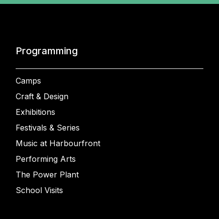
Programming
Camps
Craft & Design
Exhibitions
Festivals & Series
Music at Harbourfront
Performing Arts
The Power Plant
School Visits