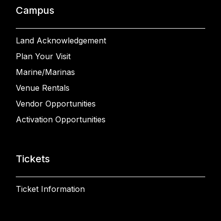
Campus
Land Acknowledgement
Plan Your Visit
Marine/Marinas
Venue Rentals
Vendor Opportunities
Activation Opportunities
Tickets
Ticket Information