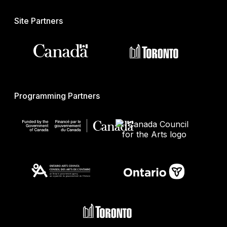
Site Partners
Programming Partners