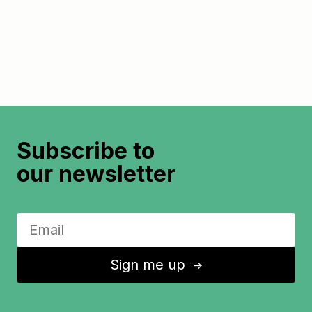
Subscribe to
our newsletter
Sign me up
↑