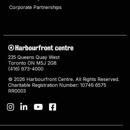
Corporate Partnerships
235 Queens Quay West
Toronto ON M5J 2G8
(416) 973-4000
© 2026 Harbourfront Centre. All Rights Reserved.
Charitable Registration Number: 10746 6575
RR0003