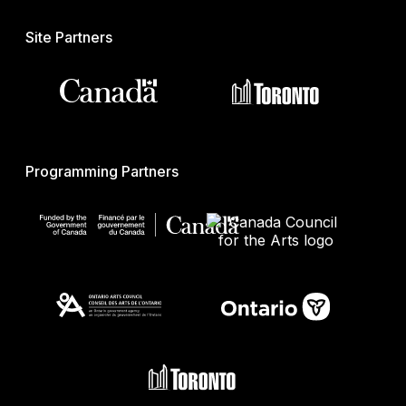
Site Partners
Programming Partners