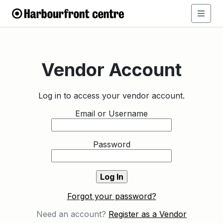
Vendor Account
Log in to access your vendor account.
Email or Username
Password
Forgot your password?
Need an account?
Register as a Vendor