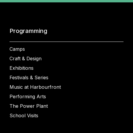
Programming
Camps
Craft & Design
Exhibitions
Festivals & Series
Music at Harbourfront
Performing Arts
The Power Plant
School Visits