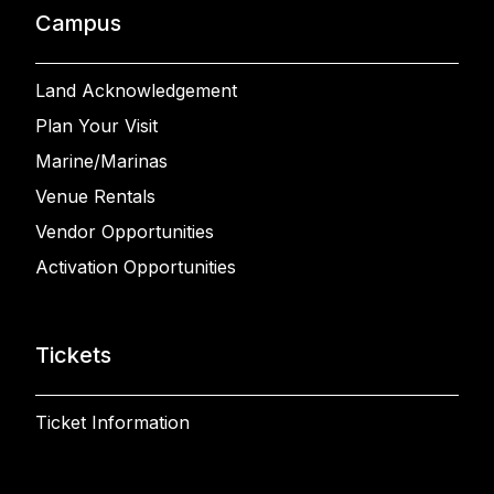
Campus
Land Acknowledgement
Plan Your Visit
Marine/Marinas
Venue Rentals
Vendor Opportunities
Activation Opportunities
Tickets
Ticket Information