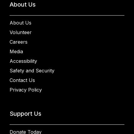
About Us
About Us
Volunteer
Careers
Media
Accessibility
Safety and Security
Contact Us
Privacy Policy
Support Us
Donate Today