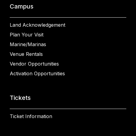
Campus
Land Acknowledgement
Plan Your Visit
Marine/Marinas
Venue Rentals
Vendor Opportunities
Activation Opportunities
Tickets
Ticket Information