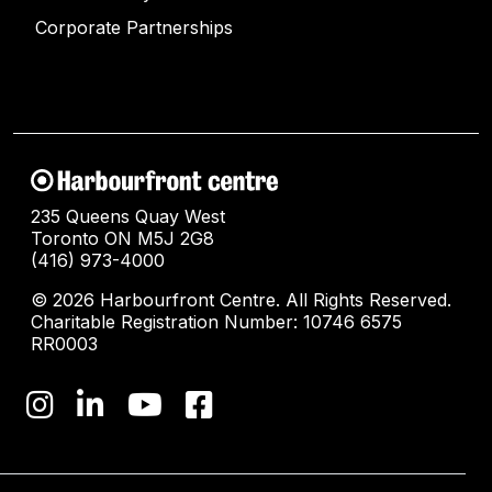
Corporate Partnerships
235 Queens Quay West
Toronto ON M5J 2G8
(416) 973-4000
© 2026 Harbourfront Centre. All Rights Reserved.
Charitable Registration Number: 10746 6575
RR0003