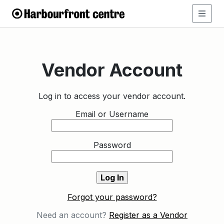
Vendor Account
Log in to access your vendor account.
Email or Username
Password
Forgot your password?
Need an account?
Register as a Vendor