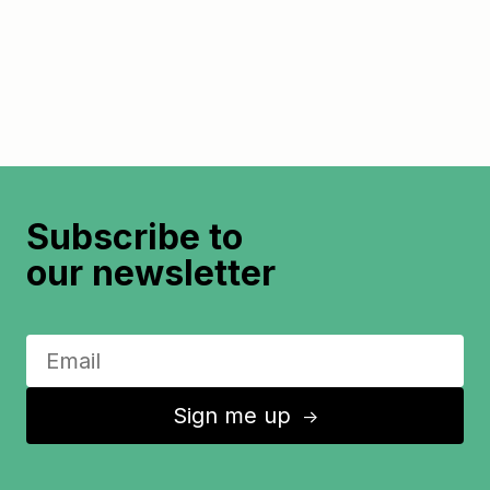
Subscribe to
our newsletter
Sign me up
↑