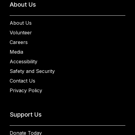
About Us
About Us
Volunteer
Careers
Media
Accessibility
Safety and Security
Contact Us
Privacy Policy
Support Us
Donate Today