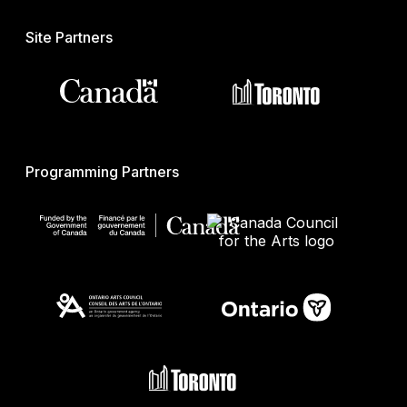
Site Partners
Programming Partners