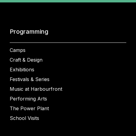
Programming
Camps
Craft & Design
Exhibitions
Festivals & Series
Music at Harbourfront
Performing Arts
The Power Plant
School Visits