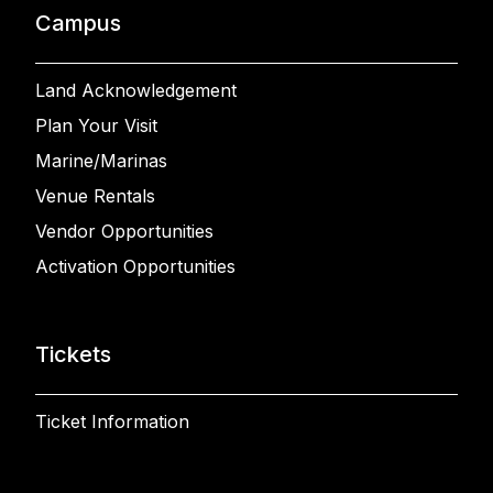
Campus
Land Acknowledgement
Plan Your Visit
Marine/Marinas
Venue Rentals
Vendor Opportunities
Activation Opportunities
Tickets
Ticket Information