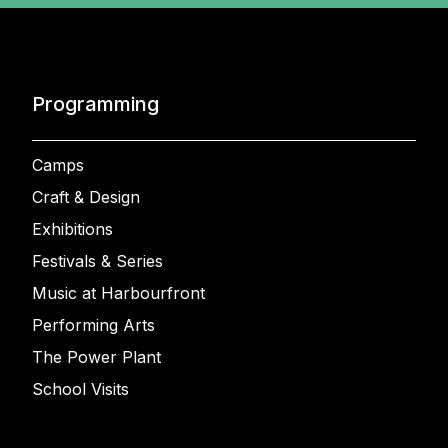
Programming
Camps
Craft & Design
Exhibitions
Festivals & Series
Music at Harbourfront
Performing Arts
The Power Plant
School Visits