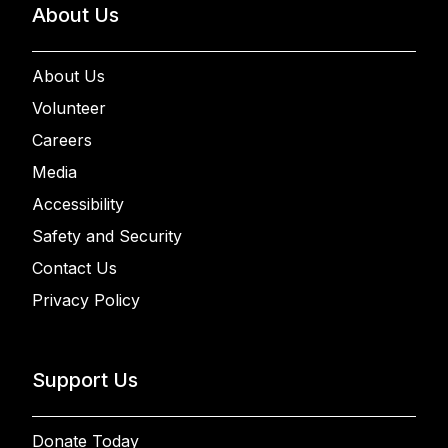
About Us
About Us
Volunteer
Careers
Media
Accessibility
Safety and Security
Contact Us
Privacy Policy
Support Us
Donate Today