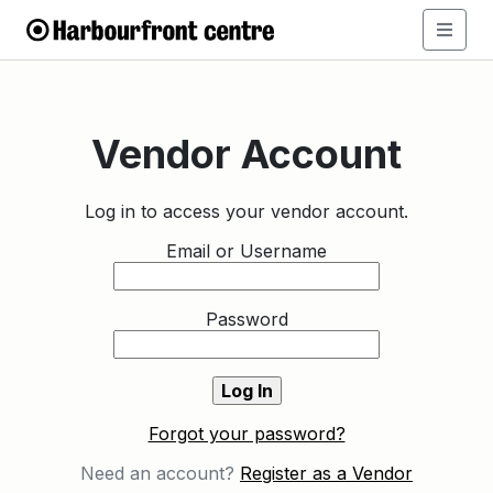
Vendor Account
Log in to access your vendor account.
Email or Username
Password
Forgot your password?
Need an account?
Register as a Vendor