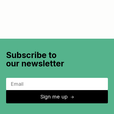
Subscribe to
our newsletter
Sign me up
↑