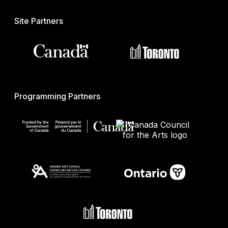
Site Partners
Programming Partners