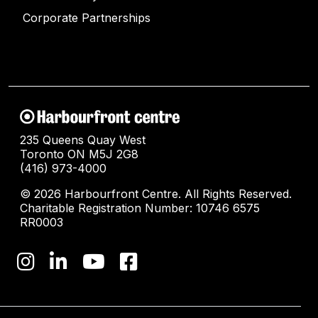
Corporate Partnerships
235 Queens Quay West
Toronto ON M5J 2G8
(416) 973-4000
© 2026 Harbourfront Centre. All Rights Reserved.
Charitable Registration Number: 10746 6575
RR0003