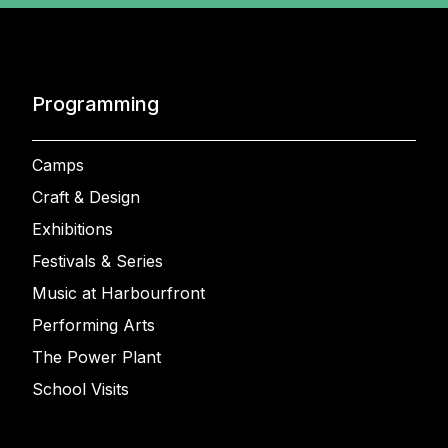
Programming
Camps
Craft & Design
Exhibitions
Festivals & Series
Music at Harbourfront
Performing Arts
The Power Plant
School Visits