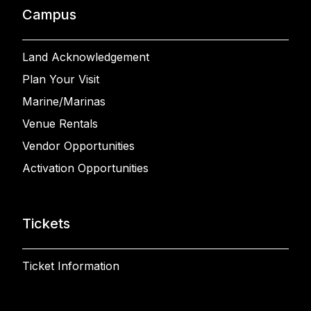
Campus
Land Acknowledgement
Plan Your Visit
Marine/Marinas
Venue Rentals
Vendor Opportunities
Activation Opportunities
Tickets
Ticket Information