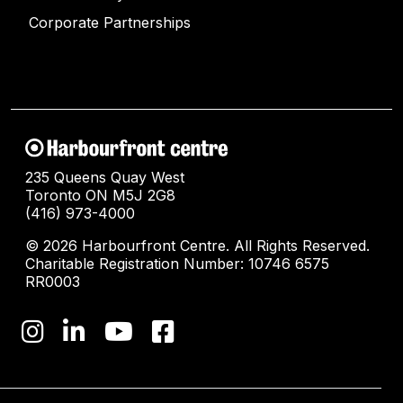
Corporate Partnerships
235 Queens Quay West
Toronto ON M5J 2G8
(416) 973-4000
© 2026 Harbourfront Centre. All Rights Reserved.
Charitable Registration Number: 10746 6575
RR0003