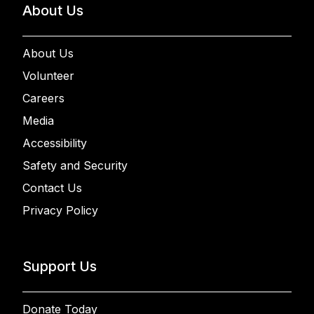
About Us
About Us
Volunteer
Careers
Media
Accessibility
Safety and Security
Contact Us
Privacy Policy
Support Us
Donate Today