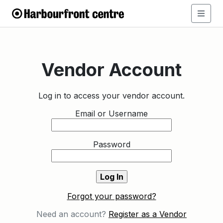
Vendor Account
Log in to access your vendor account.
Email or Username
Password
Forgot your password?
Need an account?
Register as a Vendor