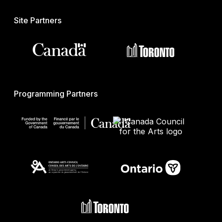
Site Partners
Programming Partners