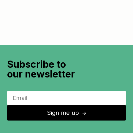
Subscribe to
our newsletter
Sign me up
↑