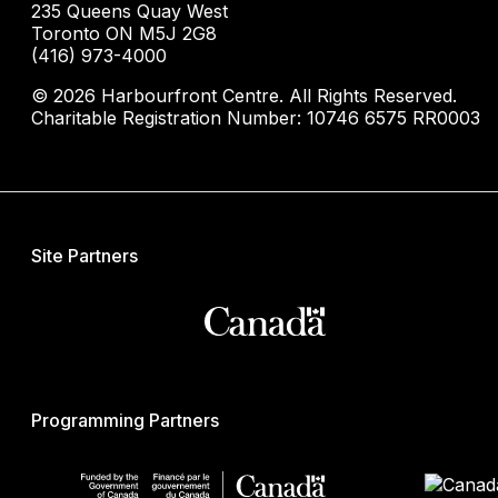
235 Queens Quay West
Toronto ON M5J 2G8
(416) 973-4000
© 2026 Harbourfront Centre. All Rights Reserved.
Charitable Registration Number: 10746 6575 RR0003
Site Partners
Programming Partners