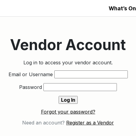
What’s On
Vendor Account
Log in to access your vendor account.
Email or Username
Password
Forgot your password?
Need an account?
Register as a Vendor