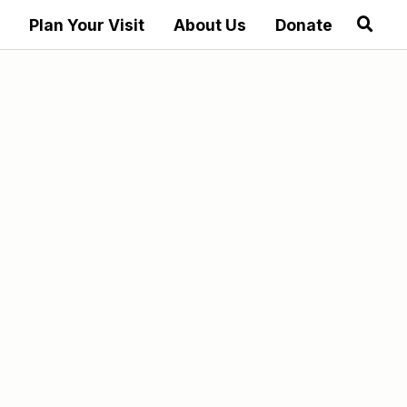
Plan Your Visit
About Us
Donate