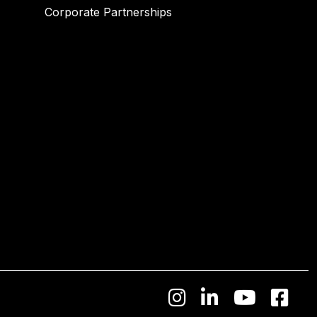
Corporate Partnerships