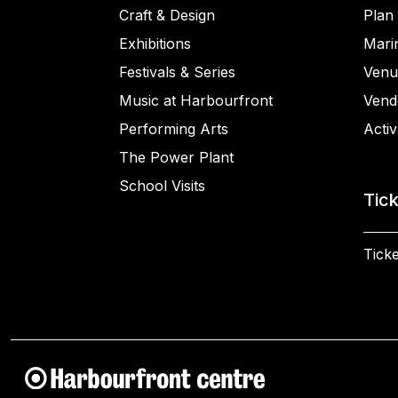
Craft & Design
Plan 
Exhibitions
Mari
Festivals & Series
Venu
Music at Harbourfront
Vend
Performing Arts
Activ
The Power Plant
School Visits
Tic
Ticke