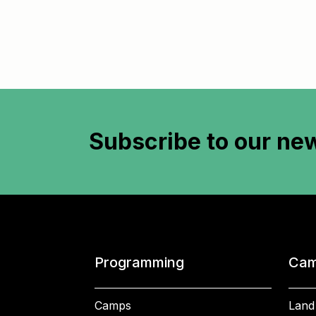
Subscribe to
our new
Programming
Cam
Camps
Land