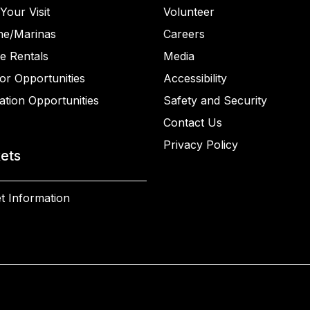
Your Visit
Volunteer
ne/Marinas
Careers
e Rentals
Media
or Opportunities
Accessibility
ation Opportunities
Safety and Security
Contact Us
Privacy Policy
kets
t Information