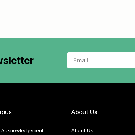
sletter
pus
About Us
 Acknowledgement
About Us