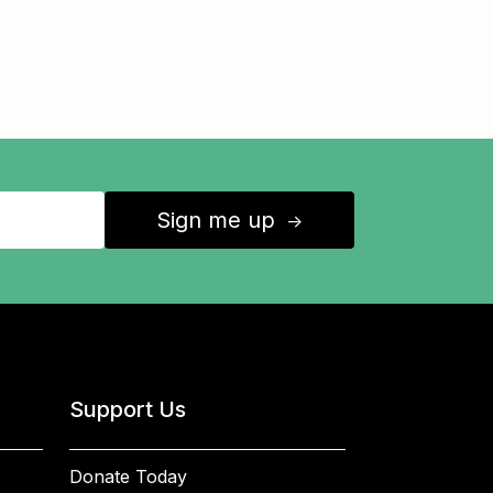
Sign me up
↑
Support Us
Donate Today