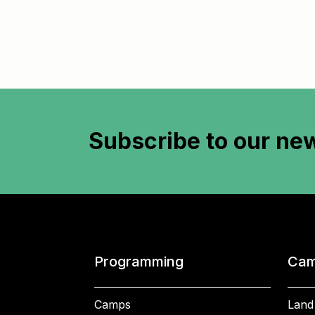
Subscribe to
our new
Programming
Cam
Camps
Land