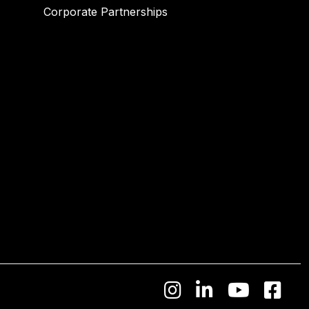
Corporate Partnerships