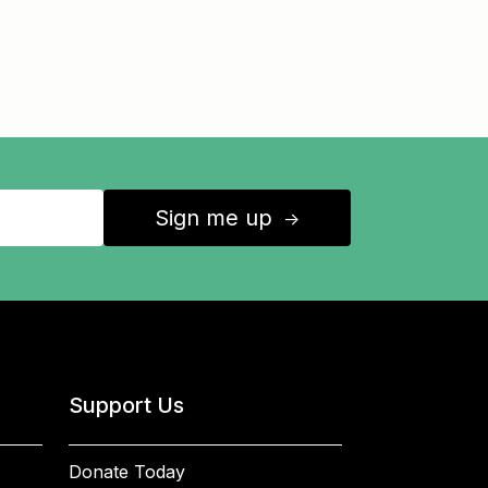
Sign me up
↑
Support Us
Donate Today