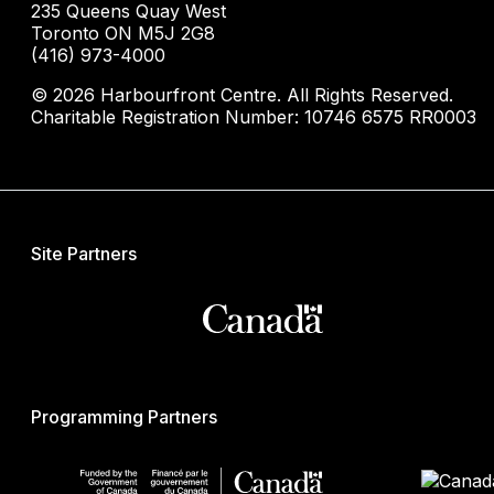
235 Queens Quay West
Toronto ON M5J 2G8
(416) 973-4000
© 2026 Harbourfront Centre. All Rights Reserved.
Charitable Registration Number: 10746 6575 RR0003
Site Partners
Programming Partners