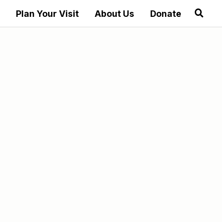
Plan Your Visit
About Us
Donate