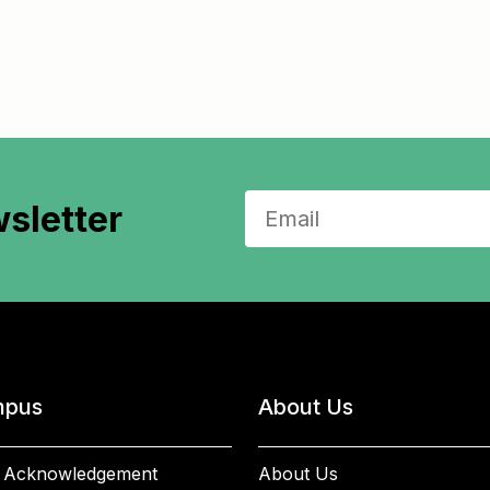
sletter
pus
About Us
 Acknowledgement
About Us