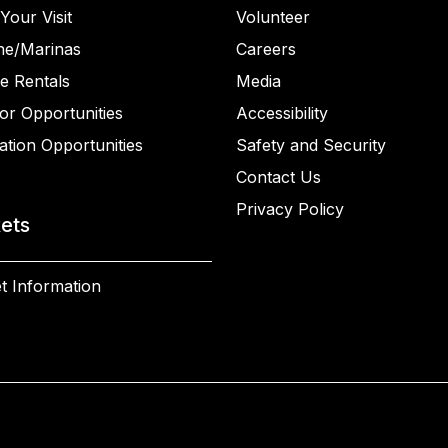
Your Visit
Volunteer
ne/Marinas
Careers
e Rentals
Media
or Opportunities
Accessibility
ation Opportunities
Safety and Security
Contact Us
Privacy Policy
kets
t Information