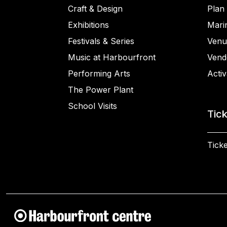
Craft & Design
Plan 
Exhibitions
Mari
Festivals & Series
Venu
Music at Harbourfront
Vend
Performing Arts
Activ
The Power Plant
School Visits
Tic
Ticke