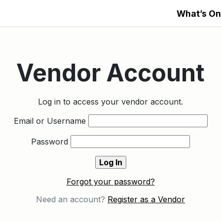
What’s On
Vendor Account
Log in to access your vendor account.
Email or Username
Password
Forgot your password?
Need an account?
Register as a Vendor