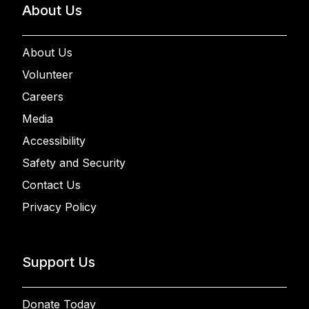
About Us
About Us
Volunteer
Careers
Media
Accessibility
Safety and Security
Contact Us
Privacy Policy
Support Us
Donate Today