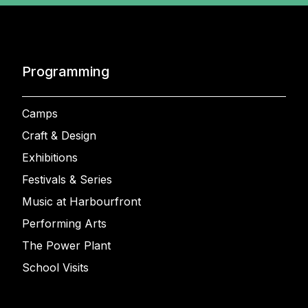
Programming
Camps
Craft & Design
Exhibitions
Festivals & Series
Music at Harbourfront
Performing Arts
The Power Plant
School Visits