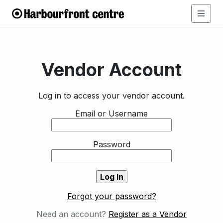
Vendor Account
Log in to access your vendor account.
Email or Username
Password
Forgot your password?
Need an account?
Register as a Vendor