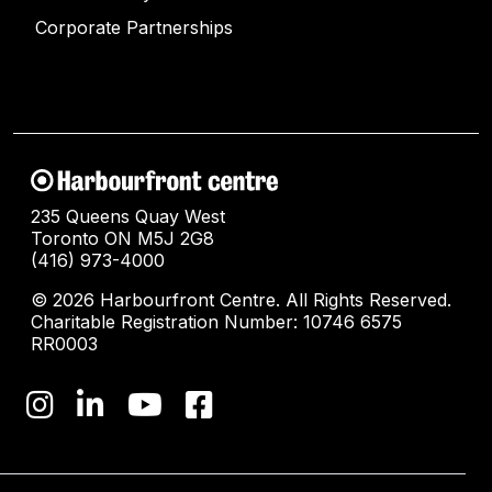
Corporate Partnerships
235 Queens Quay West
Toronto ON M5J 2G8
(416) 973-4000
© 2026 Harbourfront Centre. All Rights Reserved.
Charitable Registration Number: 10746 6575
RR0003