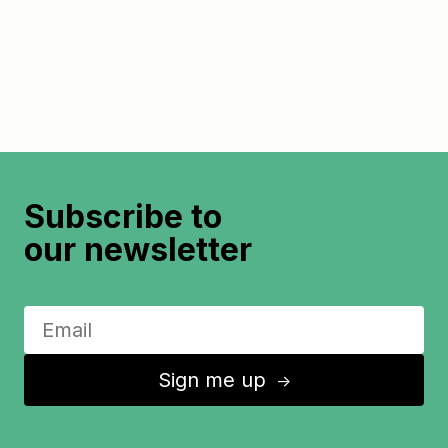
Subscribe to
our newsletter
Sign me up
↑