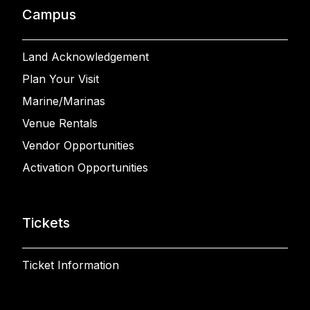
Campus
Land Acknowledgement
Plan Your Visit
Marine/Marinas
Venue Rentals
Vendor Opportunities
Activation Opportunities
Tickets
Ticket Information