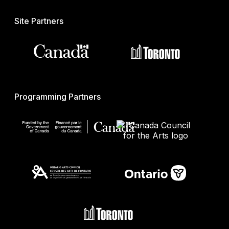
Site Partners
Programming Partners