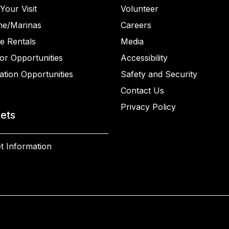
Your Visit
Volunteer
ne/Marinas
Careers
e Rentals
Media
or Opportunities
Accessibility
ation Opportunities
Safety and Security
Contact Us
Privacy Policy
kets
t Information