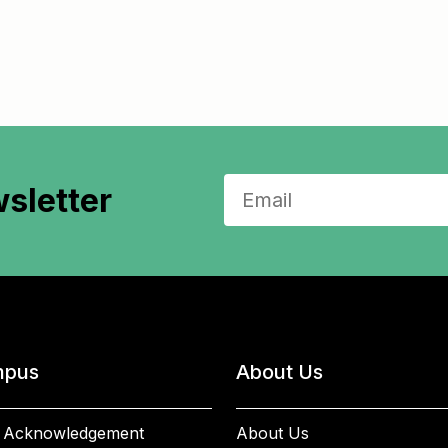
sletter
pus
About Us
 Acknowledgement
About Us