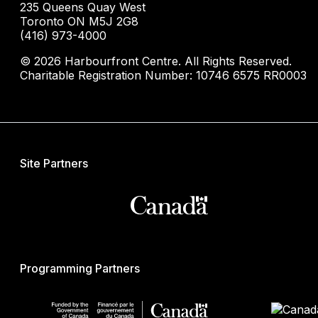
235 Queens Quay West
Toronto ON M5J 2G8
(416) 973-4000
© 2026 Harbourfront Centre. All Rights Reserved.
Charitable Registration Number: 10746 6575 RR0003
Site Partners
Programming Partners