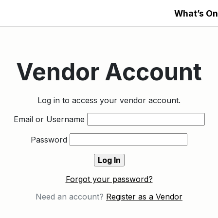
What’s On
Vendor Account
Log in to access your vendor account.
Email or Username
Password
Forgot your password?
Need an account?
Register as a Vendor