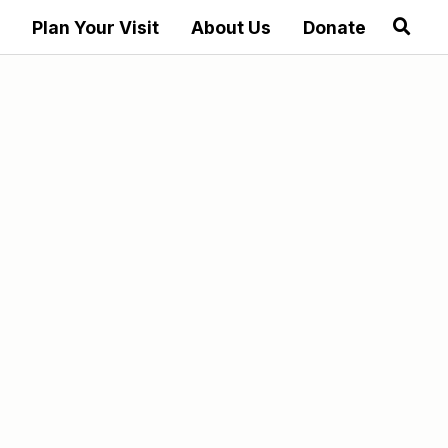
Plan Your Visit
About Us
Donate