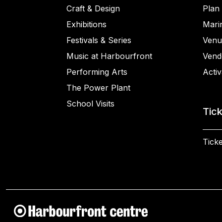
Craft & Design
Plan 
Exhibitions
Mari
Festivals & Series
Venu
Music at Harbourfront
Vend
Performing Arts
Activ
The Power Plant
School Visits
Tic
Ticke