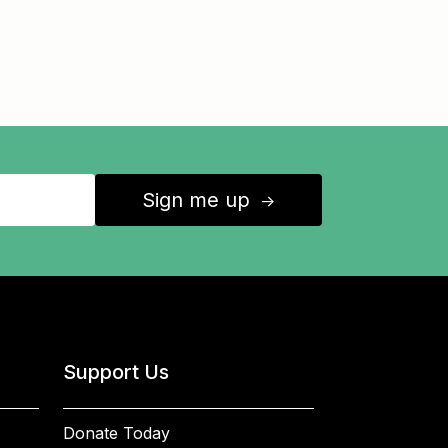
Sign me up
↑
Support Us
Donate Today