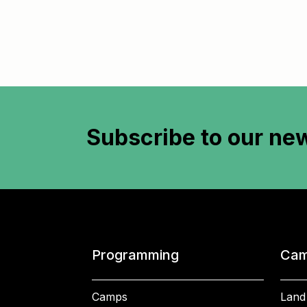
Subscribe to
our new
Programming
Cam
Camps
Land