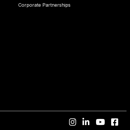
Corporate Partnerships