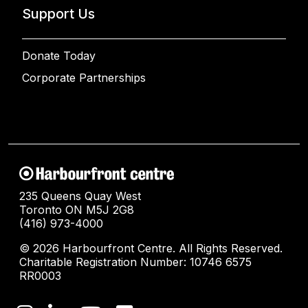
Support Us
Donate Today
Corporate Partnerships
235 Queens Quay West
Toronto ON M5J 2G8
(416) 973-4000
© 2026 Harbourfront Centre. All Rights Reserved.
Charitable Registration Number: 10746 6575
RR0003