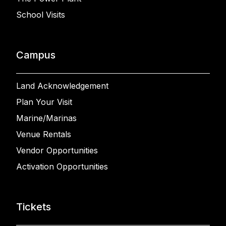
School Visits
Campus
Land Acknowledgement
Plan Your Visit
Marine/Marinas
Venue Rentals
Vendor Opportunities
Activation Opportunities
Tickets