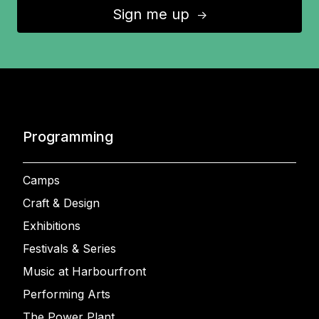
Sign me up
↑
Programming
Camps
Craft & Design
Exhibitions
Festivals & Series
Music at Harbourfront
Performing Arts
The Power Plant