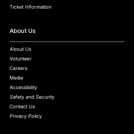
Ticket Information
About Us
About Us
Volunteer
Careers
Media
Accessibility
Safety and Security
Contact Us
Privacy Policy