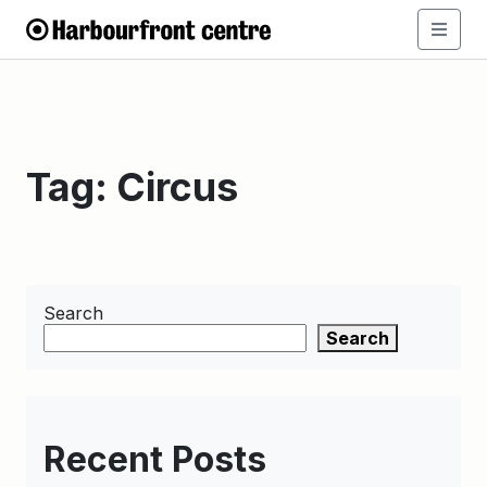
Tag:
Circus
Search
Search
Recent Posts