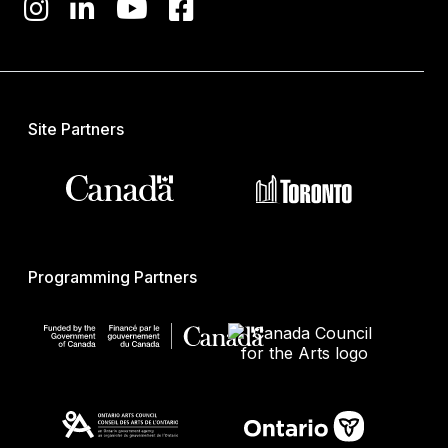
Site Partners
Programming Partners