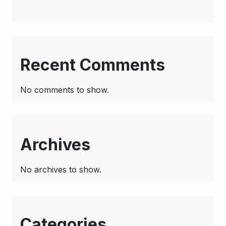
Recent Comments
No comments to show.
Archives
No archives to show.
Categories