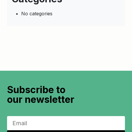
No categories
Subscribe to
our newsletter