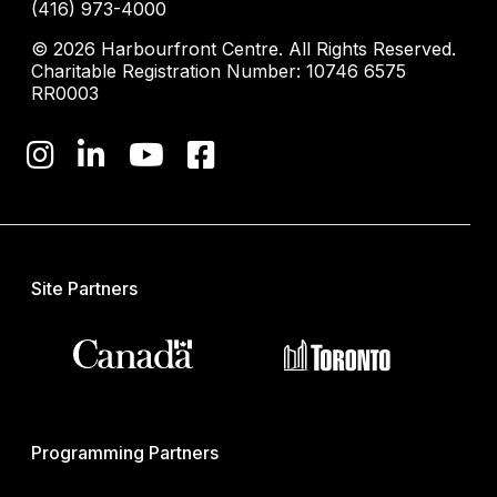
(416) 973-4000
© 2026 Harbourfront Centre. All Rights Reserved.
Charitable Registration Number: 10746 6575
RR0003
Site Partners
Programming Partners