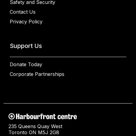
Safety and Security
Contact Us
Privacy Policy
Support Us
Donate Today
Corporate Partnerships
235 Queens Quay West
Toronto ON M5J 2G8