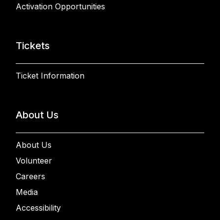
Activation Opportunities
Tickets
Ticket Information
About Us
About Us
Volunteer
Careers
Media
Accessibility