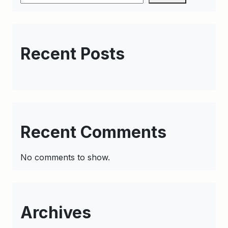
Recent Posts
Recent Comments
No comments to show.
Archives