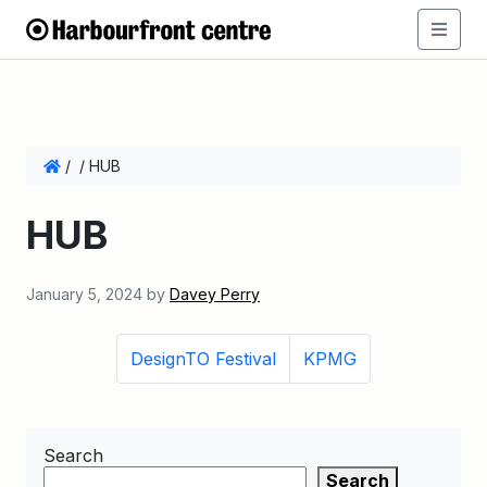
/
/
HUB
HUB
January 5, 2024
by
Davey Perry
DesignTO Festival
KPMG
Search
Search