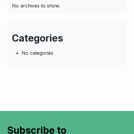
No archives to show.
Categories
No categories
Subscribe to