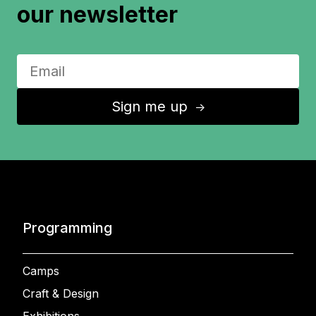
our newsletter
Sign me up
↑
Programming
Camps
Craft & Design