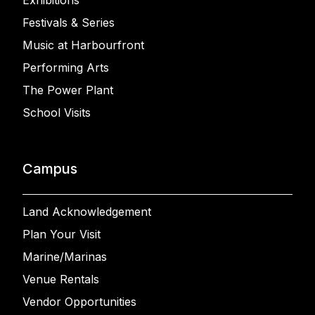
Exhibitions
Festivals & Series
Music at Harbourfront
Performing Arts
The Power Plant
School Visits
Campus
Land Acknowledgement
Plan Your Visit
Marine/Marinas
Venue Rentals
Vendor Opportunities