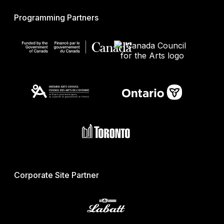
Programming Partners
Corporate Site Partner