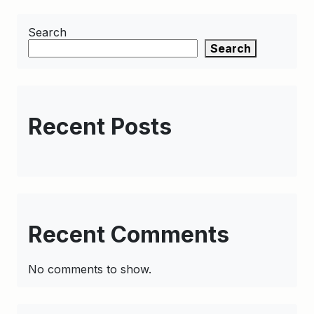
Search
Search
Recent Posts
Recent Comments
No comments to show.