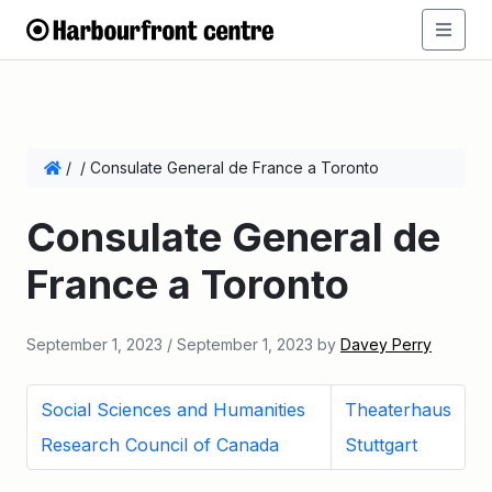
/
/
Consulate General de France a Toronto
Consulate General de
France a Toronto
September 1, 2023
/
September 1, 2023
by
Davey Perry
Social Sciences and Humanities
Theaterhaus
Research Council of Canada
Stuttgart