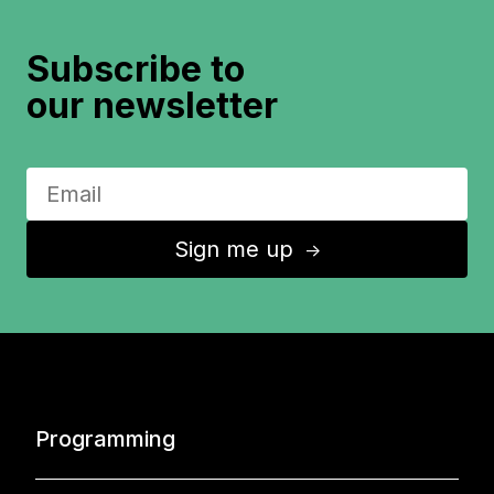
Subscribe to
our newsletter
Sign me up
↑
Programming