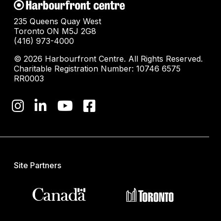
235 Queens Quay West
Toronto ON M5J 2G8
(416) 973-4000
© 2026 Harbourfront Centre. All Rights Reserved.
Charitable Registration Number: 10746 6575
RR0003
Site Partners