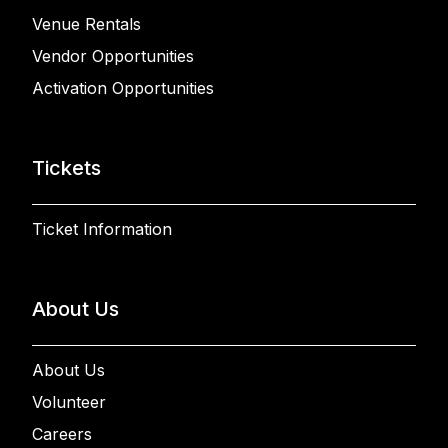
Venue Rentals
Vendor Opportunities
Activation Opportunities
Tickets
Ticket Information
About Us
About Us
Volunteer
Careers