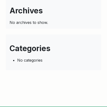
Archives
No archives to show.
Categories
No categories