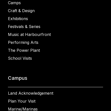
Camps
Craft & Design
Exhibitions
Festivals & Series
Music at Harbourfront
Performing Arts
The Power Plant
School Visits
Campus
Land Acknowledgement
Plan Your Visit
Marine/Marinas