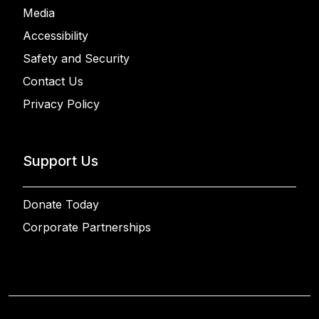
Media
Accessibility
Safety and Security
Contact Us
Privacy Policy
Support Us
Donate Today
Corporate Partnerships