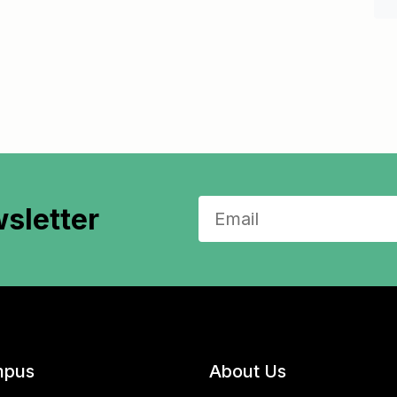
sletter
pus
About Us