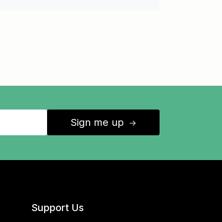
Sign me up
↑
Support Us