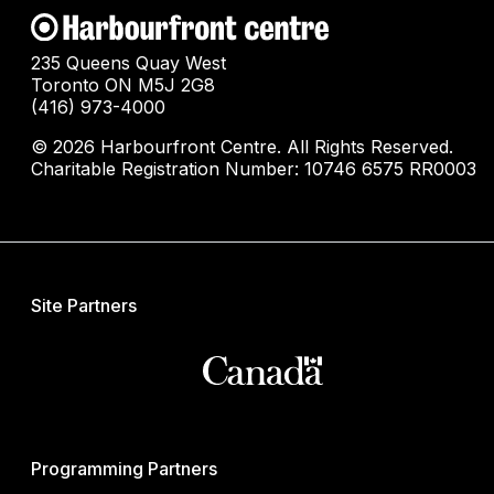
235 Queens Quay West
Toronto ON M5J 2G8
(416) 973-4000
© 2026 Harbourfront Centre. All Rights Reserved.
Charitable Registration Number: 10746 6575 RR0003
Site Partners
Programming Partners