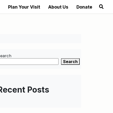
Plan Your Visit
About Us
Donate
earch
Search
Recent Posts