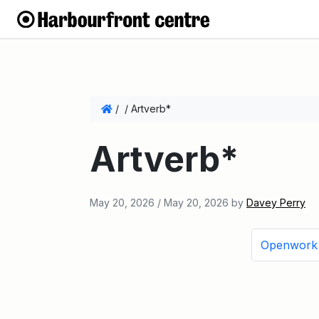
/
/
Artverb*
Artverb*
May 20, 2026
/
May 20, 2026
by
Davey Perry
Openwork