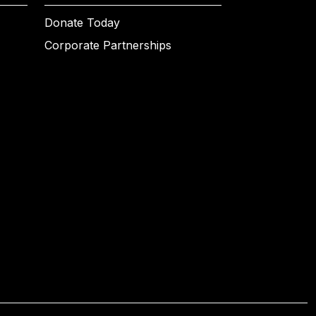
Donate Today
Corporate Partnerships