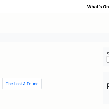
What’s On
S
The Lost & Found