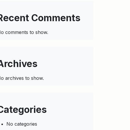
Recent Comments
o comments to show.
Archives
o archives to show.
Categories
No categories