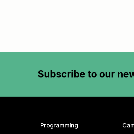
Subscribe to
our new
Programming
Cam