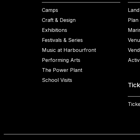
Camps
Land
Craft & Design
Plan 
Exhibitions
Mari
Festivals & Series
Venu
Music at Harbourfront
Vend
Performing Arts
Activ
The Power Plant
School Visits
Tic
Ticke