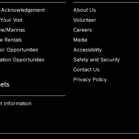
 Acknowledgement
About Us
Your Visit
Volunteer
ne/Marinas
Careers
e Rentals
Media
or Opportunities
Accessibility
ation Opportunities
Safety and Security
Contact Us
Privacy Policy
kets
t Information