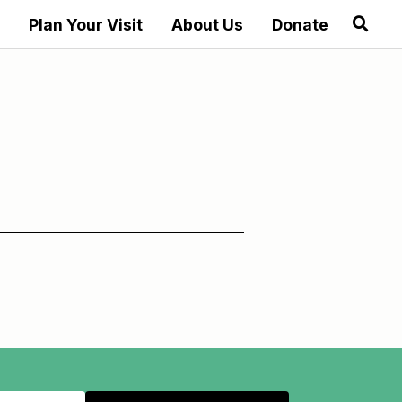
Plan Your Visit
About Us
Donate