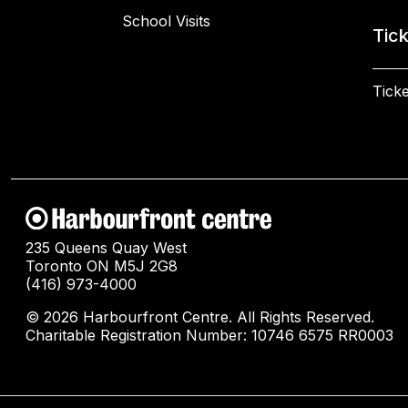
School Visits
Tic
Ticke
235 Queens Quay West
Toronto ON M5J 2G8
(416) 973-4000
© 2026 Harbourfront Centre. All Rights Reserved.
Charitable Registration Number: 10746 6575 RR0003