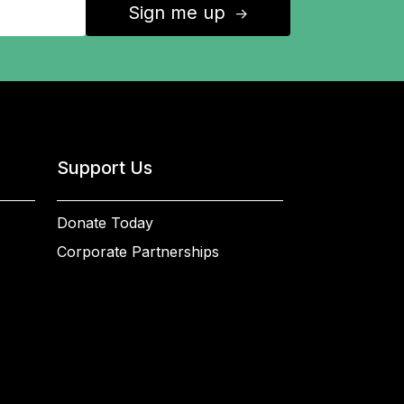
Sign me up
↑
Support Us
Donate Today
Corporate Partnerships