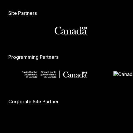
Site Partners
Programming Partners
Corporate Site Partner