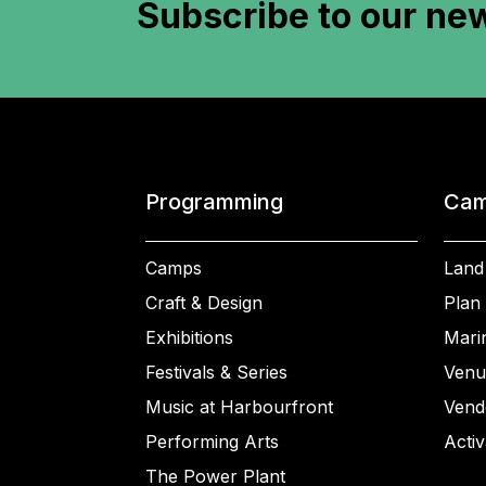
Subscribe to
our new
Programming
Cam
Camps
Land
Craft & Design
Plan 
Exhibitions
Mari
Festivals & Series
Venu
Music at Harbourfront
Vend
Performing Arts
Activ
The Power Plant