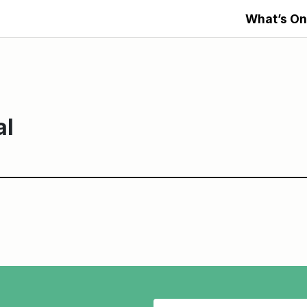
What’s On
al