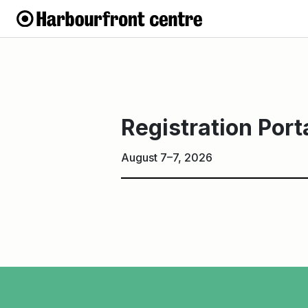
Registration
Portal
Registration Port
August 7–7, 2026