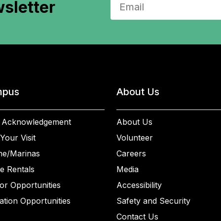
sletter
pus
About Us
 Acknowledgement
About Us
Your Visit
Volunteer
ne/Marinas
Careers
e Rentals
Media
or Opportunities
Accessibility
ation Opportunities
Safety and Security
Contact Us