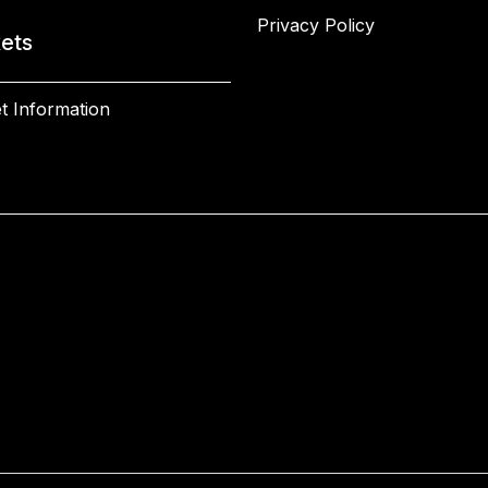
Privacy Policy
kets
t Information