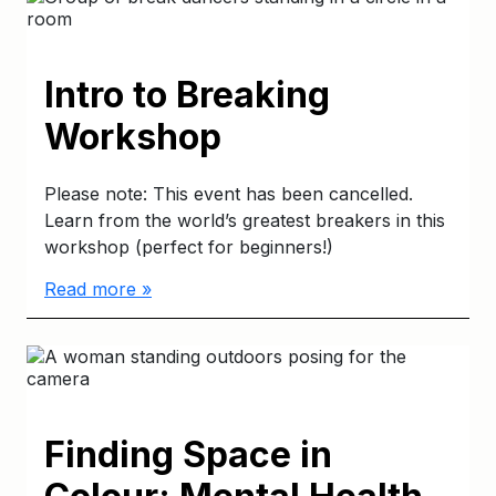
Intro to Breaking
Workshop
Please note: This event has been cancelled.
Learn from the world’s greatest breakers in this
workshop (perfect for beginners!)
Read more »
Finding Space in