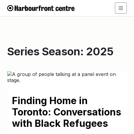
Series Season:
2025
Finding Home in
Toronto: Conversations
with Black Refugees