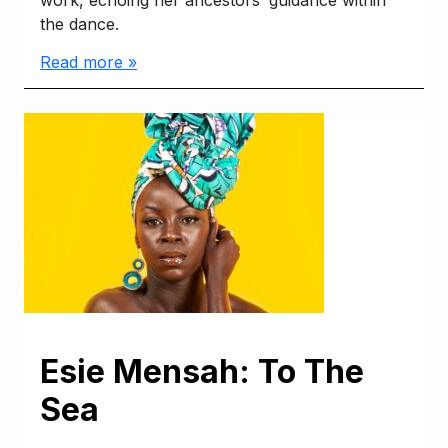
work, echoing her ancestors’ guidance within
the dance.
Read more »
Esie Mensah: To The
Sea