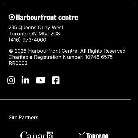
235 Queens Quay West
Toronto ON M5J 2G8
(416) 973-4000
© 2026 Harbourfront Centre. All Rights Reserved.
Charitable Registration Number: 10746 6575
RR0003
Site Partners