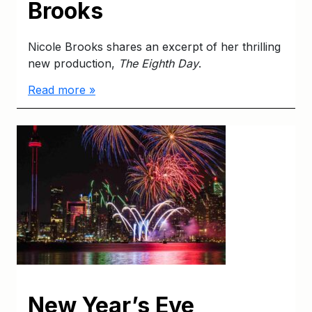
Brooks
Nicole Brooks shares an excerpt of her thrilling
new production,
The Eighth Day
.
Read more »
New Year’s Eve