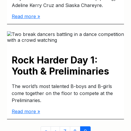
Adeline Kerry Cruz and Siaska Chareyre.
Read more »
Rock Harder Day 1:
Youth & Preliminaries
The world’s most talented B-boys and B-girls
come together on the floor to compete at the
Preliminaries.
Read more »
Page
Page
Page
Current