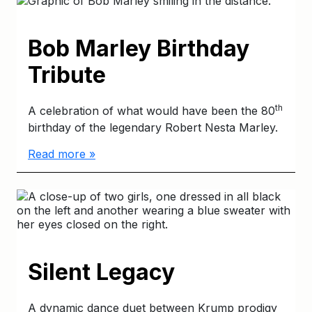
Bob Marley Birthday
Tribute
th
A celebration of what would have been the 80
birthday of the legendary Robert Nesta Marley.
Read more »
Silent Legacy
A dynamic dance duet between Krump prodigy