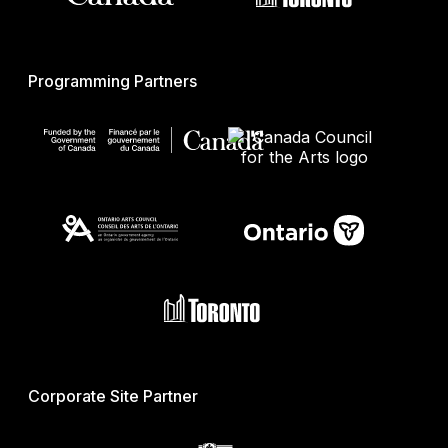
Programming Partners
Corporate Site Partner