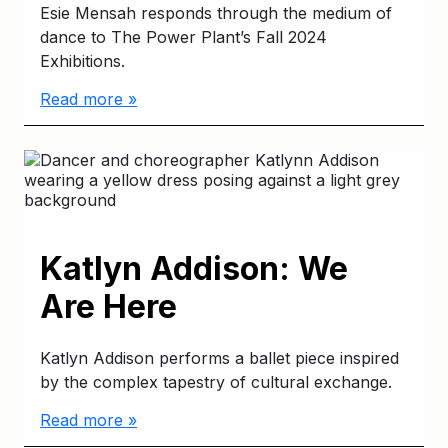
Esie Mensah responds through the medium of
dance to The Power Plant’s Fall 2024
Exhibitions.
Read more »
Katlyn Addison: We
Are Here
Katlyn Addison performs a ballet piece inspired
by the complex tapestry of cultural exchange.
Read more »