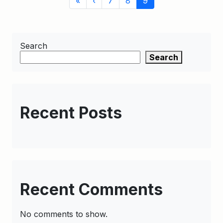
«
‹
7
8
9
navigation
Page
Search
Search
Recent Posts
Recent Comments
No comments to show.