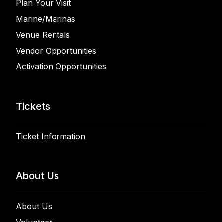
Plan Your Visit
Marine/Marinas
Venue Rentals
Vendor Opportunities
Activation Opportunities
Tickets
Ticket Information
About Us
About Us
Volunteer