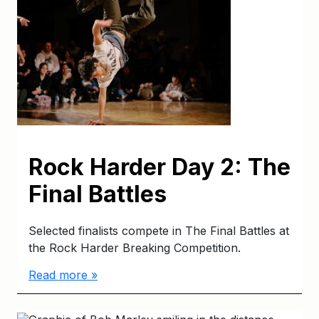
Rock Harder Day 2: The
Final Battles
Selected finalists compete in The Final Battles at
the Rock Harder Breaking Competition.
Read more »