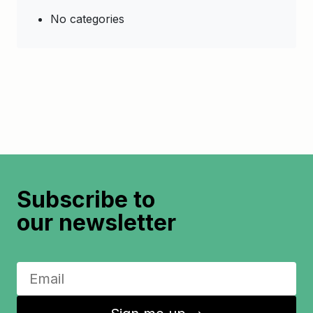
No categories
Subscribe to
our newsletter