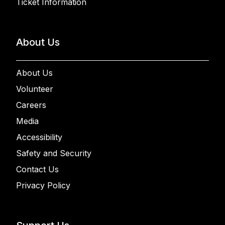
Ticket Information
About Us
About Us
Volunteer
Careers
Media
Accessibility
Safety and Security
Contact Us
Privacy Policy