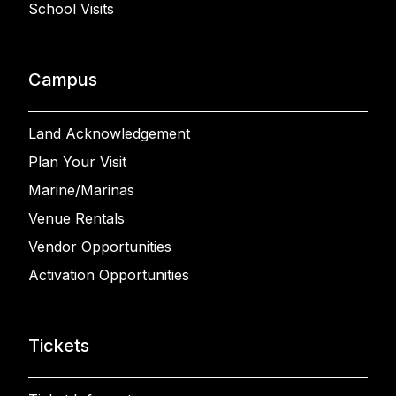
School Visits
Campus
Land Acknowledgement
Plan Your Visit
Marine/Marinas
Venue Rentals
Vendor Opportunities
Activation Opportunities
Tickets