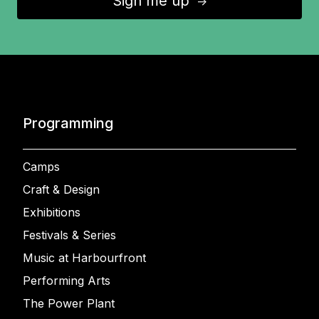
Sign me up
↑
Programming
Camps
Craft & Design
Exhibitions
Festivals & Series
Music at Harbourfront
Performing Arts
The Power Plant