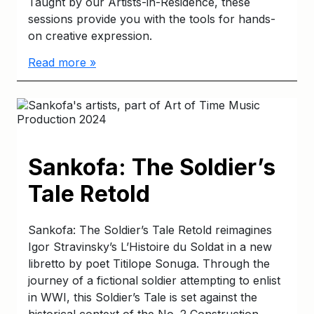
Taught by our Artists-in-Residence, these
sessions provide you with the tools for hands-
on creative expression.
Read more »
Sankofa: The Soldier’s
Tale Retold
Sankofa: The Soldier’s Tale Retold reimagines
Igor Stravinsky’s L’Histoire du Soldat in a new
libretto by poet Titilope Sonuga. Through the
journey of a fictional soldier attempting to enlist
in WWI, this Soldier’s Tale is set against the
historical context of the No. 2 Construction