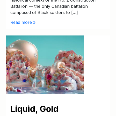
Battalion — the only Canadian battalion
composed of Black soldiers to […]
Read more »
Liquid, Gold