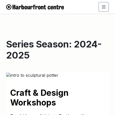
Series Season:
2024-
2025
Craft & Design
Workshops