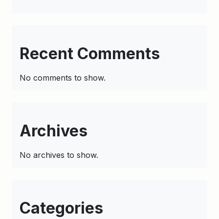
Recent Comments
No comments to show.
Archives
No archives to show.
Categories