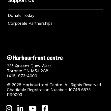
Support Us
Donate Today
Corporate Partnerships
235 Queens Quay West
Toronto ON M5J 2G8
(416) 973-4000
© 2026 Harbourfront Centre. All Rights Reserved.
Charitable Registration Number: 10746 6575
RR0003