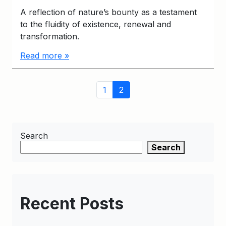
A reflection of nature’s bounty as a testament
to the fluidity of existence, renewal and
transformation.
Read more »
Page
Page
Current
1
2
navigation
Page
Search
Search
Recent Posts