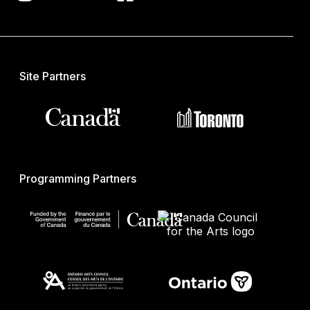
Site Partners
Programming Partners