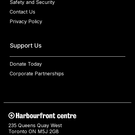
Safety and Security
Contact Us
Privacy Policy
Support Us
Donate Today
Corporate Partnerships
235 Queens Quay West
Toronto ON M5J 2G8