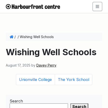
/
/
Wishing Well Schools
Wishing Well Schools
August 17, 2025
by
Davey Perry
Unionville College
The York School
Search
Search