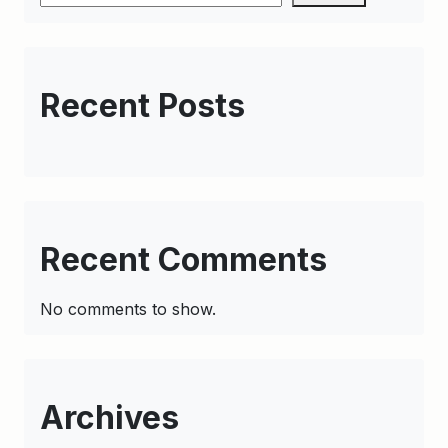
Recent Posts
Recent Comments
No comments to show.
Archives