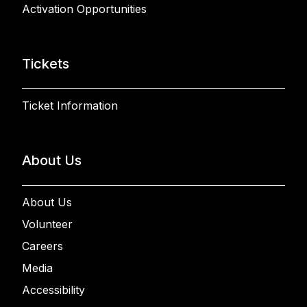
Activation Opportunities
Tickets
Ticket Information
About Us
About Us
Volunteer
Careers
Media
Accessibility