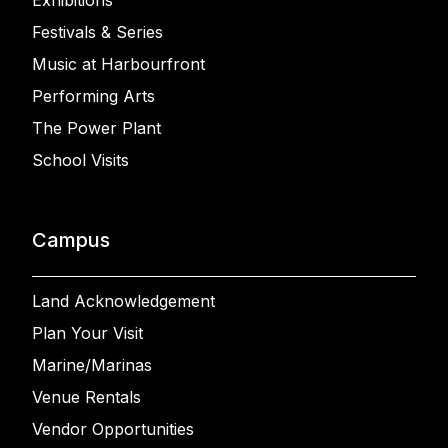
Exhibitions
Festivals & Series
Music at Harbourfront
Performing Arts
The Power Plant
School Visits
Campus
Land Acknowledgement
Plan Your Visit
Marine/Marinas
Venue Rentals
Vendor Opportunities