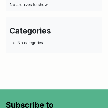
No archives to show.
Categories
No categories
Subscribe to