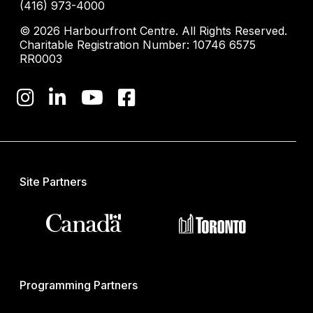
(416) 973-4000
© 2026 Harbourfront Centre. All Rights Reserved.
Charitable Registration Number: 10746 6575
RR0003
Site Partners
Programming Partners