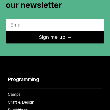
our newsletter
Sign me up
↑
Programming
Camps
Craft & Design