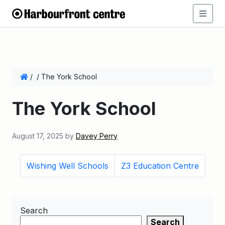
/
/
The York School
The York School
August 17, 2025
by
Davey Perry
Wishing Well Schools
Z3 Education Centre
Search
Search