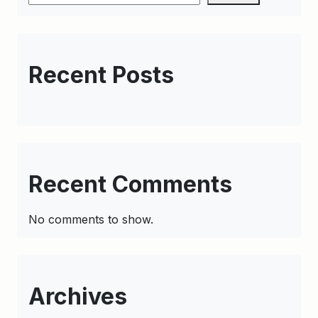
Recent Posts
Recent Comments
No comments to show.
Archives