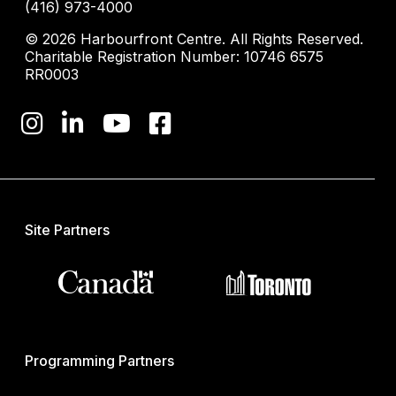
(416) 973-4000
© 2026 Harbourfront Centre. All Rights Reserved.
Charitable Registration Number: 10746 6575
RR0003
Site Partners
Programming Partners