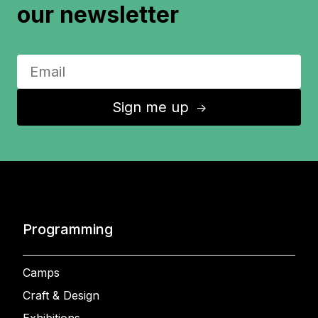
our newsletter
Sign me up
↑
Programming
Camps
Craft & Design