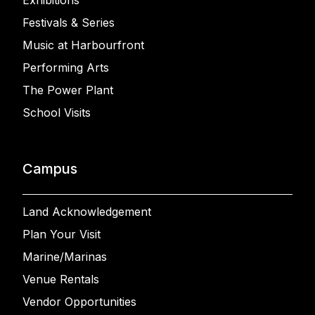
Exhibitions
Festivals & Series
Music at Harbourfront
Performing Arts
The Power Plant
School Visits
Campus
Land Acknowledgement
Plan Your Visit
Marine/Marinas
Venue Rentals
Vendor Opportunities