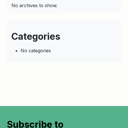
No archives to show.
Categories
No categories
Subscribe to