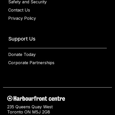
Safety and Security
Contact Us
Privacy Policy
Support Us
Donate Today
Corporate Partnerships
235 Queens Quay West
Toronto ON M5J 2G8