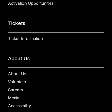
Activation Opportunities
Tickets
Ticket Information
About Us
About Us
Volunteer
Careers
Media
Accessibility