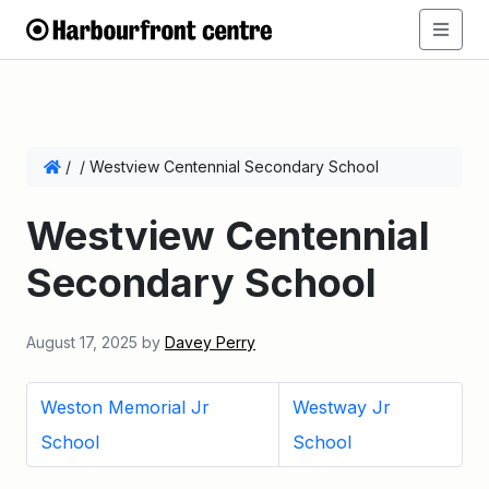
/
/
Westview Centennial Secondary School
Westview Centennial
Secondary School
August 17, 2025
by
Davey Perry
Weston Memorial Jr
Westway Jr
School
School