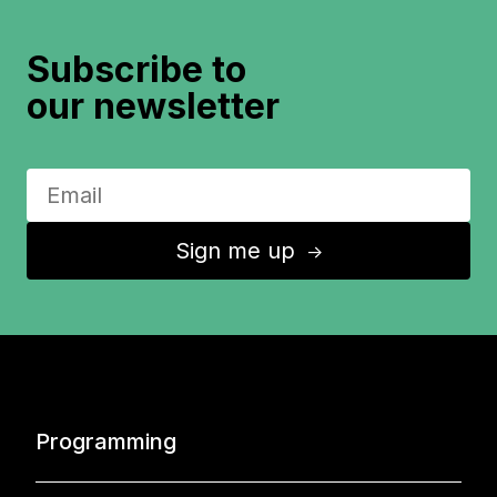
Subscribe to
our newsletter
Sign me up
↑
Programming