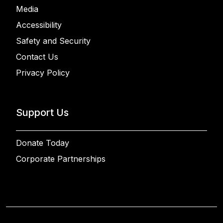
Media
Accessibility
Safety and Security
Contact Us
Privacy Policy
Support Us
Donate Today
Corporate Partnerships