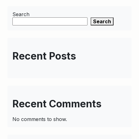
Search
Search
Recent Posts
Recent Comments
No comments to show.