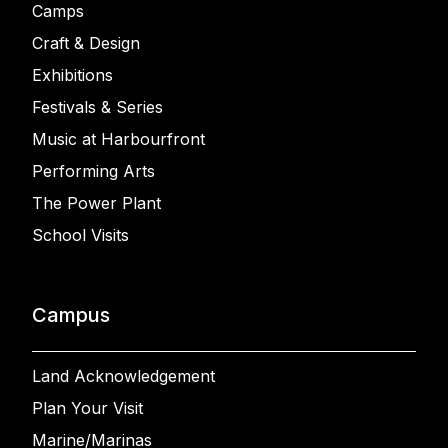
Camps
Craft & Design
Exhibitions
Festivals & Series
Music at Harbourfront
Performing Arts
The Power Plant
School Visits
Campus
Land Acknowledgement
Plan Your Visit
Marine/Marinas