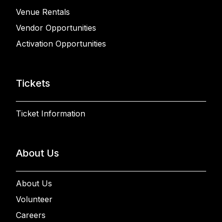
Venue Rentals
Vendor Opportunities
Activation Opportunities
Tickets
Ticket Information
About Us
About Us
Volunteer
Careers