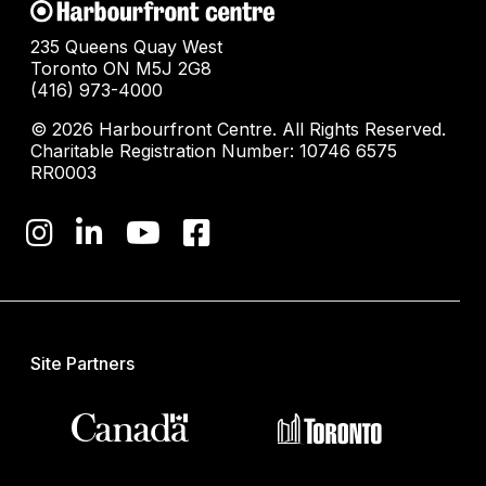
235 Queens Quay West
Toronto ON M5J 2G8
(416) 973-4000
© 2026 Harbourfront Centre. All Rights Reserved.
Charitable Registration Number: 10746 6575
RR0003
Site Partners