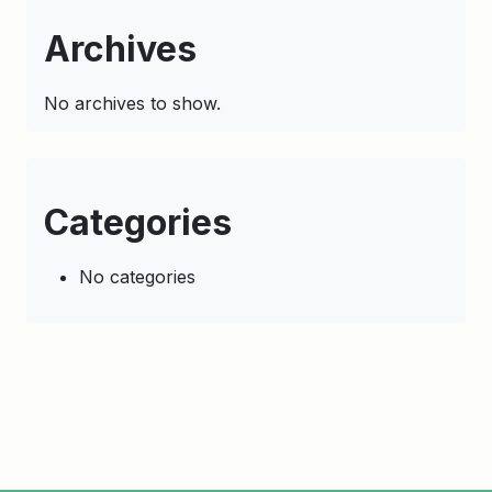
Archives
No archives to show.
Categories
No categories