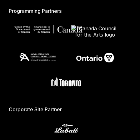
Programming Partners
Corporate Site Partner