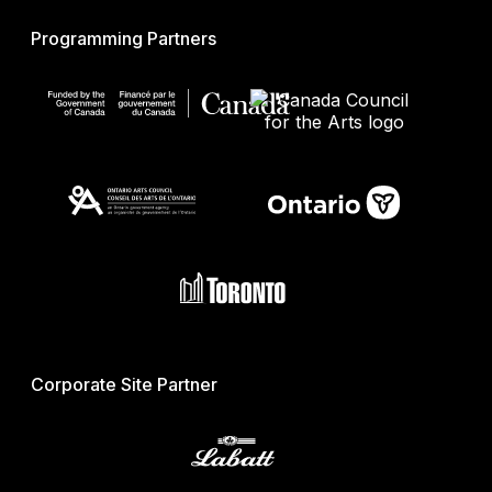
Programming Partners
Corporate Site Partner