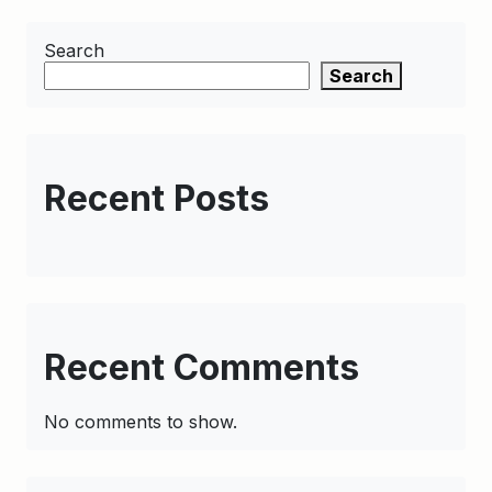
Search
Search
Recent Posts
Recent Comments
No comments to show.