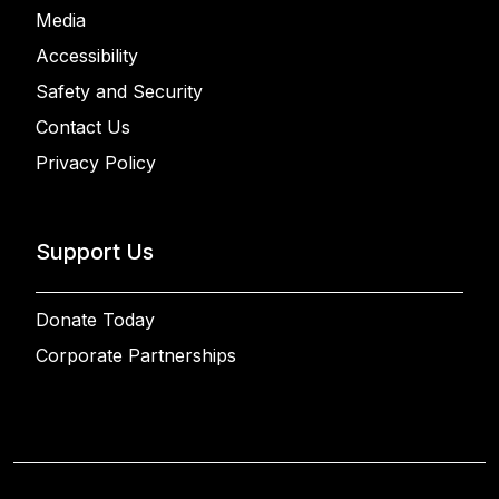
Media
Accessibility
Safety and Security
Contact Us
Privacy Policy
Support Us
Donate Today
Corporate Partnerships