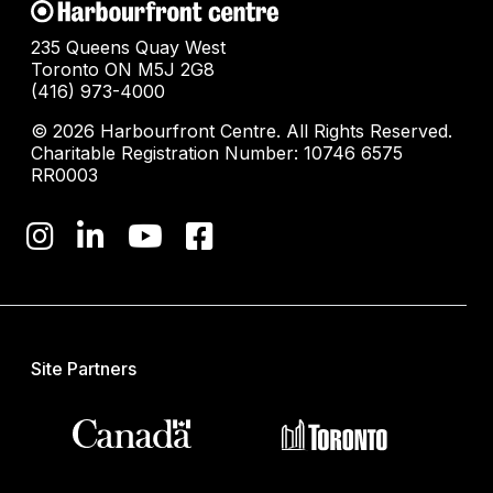
235 Queens Quay West
Toronto ON M5J 2G8
(416) 973-4000
© 2026 Harbourfront Centre. All Rights Reserved.
Charitable Registration Number: 10746 6575
RR0003
Site Partners