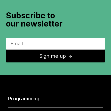
Subscribe to
our newsletter
Sign me up
↑
Programming