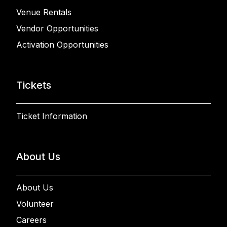
Venue Rentals
Vendor Opportunities
Activation Opportunities
Tickets
Ticket Information
About Us
About Us
Volunteer
Careers