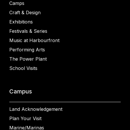
Camps
Craft & Design
Exhibitions
Festivals & Series
Music at Harbourfront
Performing Arts
The Power Plant
School Visits
Campus
Land Acknowledgement
Plan Your Visit
Marine/Marinas