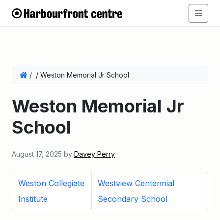
/
/
Weston Memorial Jr School
Weston Memorial Jr
School
August 17, 2025
by
Davey Perry
Weston Collegiate
Westview Centennial
Institute
Secondary School