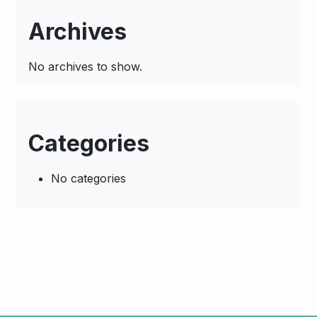
Archives
No archives to show.
Categories
No categories