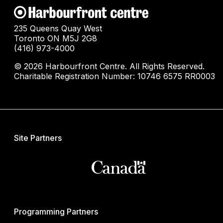
235 Queens Quay West
Toronto ON M5J 2G8
(416) 973-4000
© 2026 Harbourfront Centre. All Rights Reserved.
Charitable Registration Number: 10746 6575 RR0003
Site Partners
Programming Partners