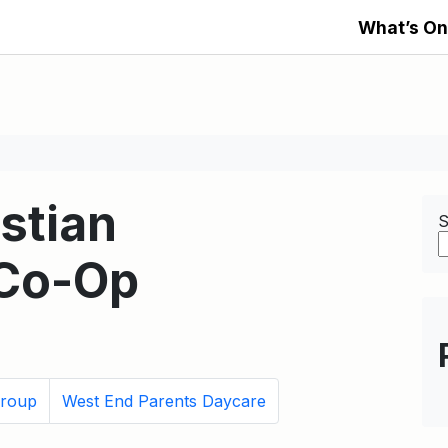
What’s On
stian
S
Co-Op
roup
West End Parents Daycare