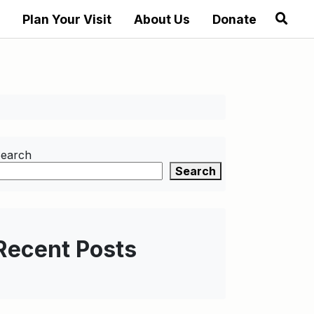
Plan Your Visit
About Us
Donate
earch
Search
Recent Posts