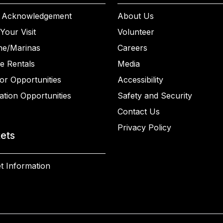
 Acknowledgement
About Us
Your Visit
Volunteer
ne/Marinas
Careers
e Rentals
Media
or Opportunities
Accessibility
ation Opportunities
Safety and Security
Contact Us
Privacy Policy
kets
t Information