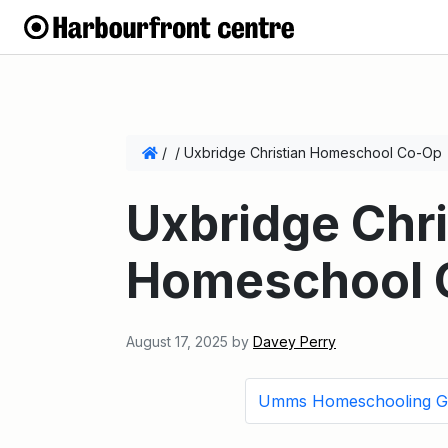
/
/
Uxbridge Christian Homeschool Co-Op
Uxbridge Chri
Homeschool 
August 17, 2025
by
Davey Perry
Umms Homeschooling G