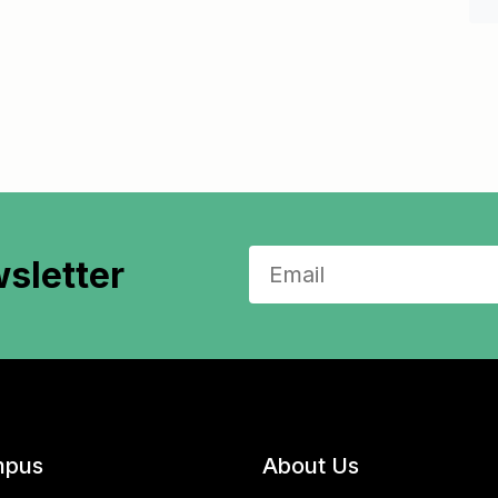
sletter
pus
About Us