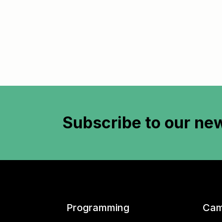
Subscribe to
our new
Programming
Cam