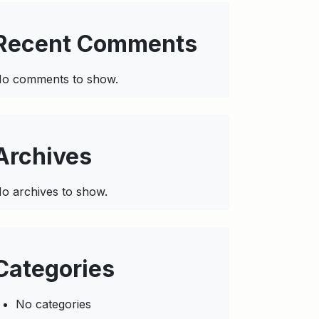
Recent Comments
o comments to show.
Archives
o archives to show.
Categories
No categories