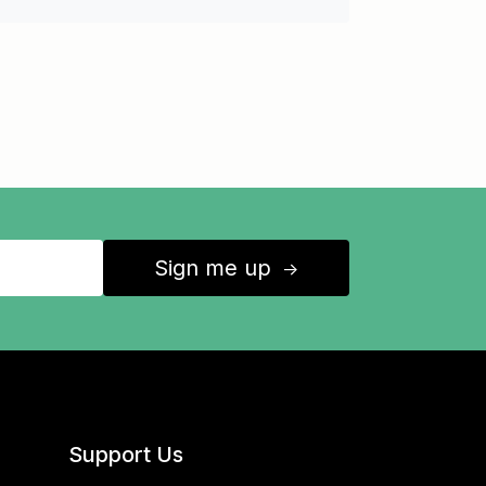
Sign me up
↑
Support Us