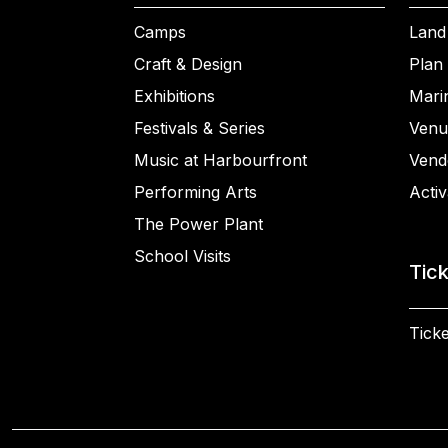
Camps
Land
Craft & Design
Plan 
Exhibitions
Mari
Festivals & Series
Venu
Music at Harbourfront
Vend
Performing Arts
Activ
The Power Plant
School Visits
Tic
Ticke