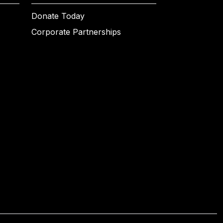
Donate Today
Corporate Partnerships