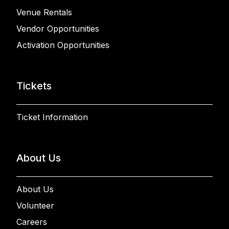
Venue Rentals
Vendor Opportunities
Activation Opportunities
Tickets
Ticket Information
About Us
About Us
Volunteer
Careers