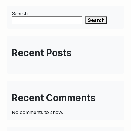
Search
Search
Recent Posts
Recent Comments
No comments to show.