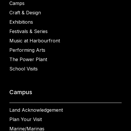
Camps
Craft & Design
Exhibitions
Festivals & Series
Music at Harbourfront
Performing Arts
The Power Plant
School Visits
Campus
Land Acknowledgement
Plan Your Visit
Marine/Marinas