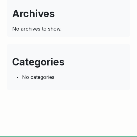
Archives
No archives to show.
Categories
No categories