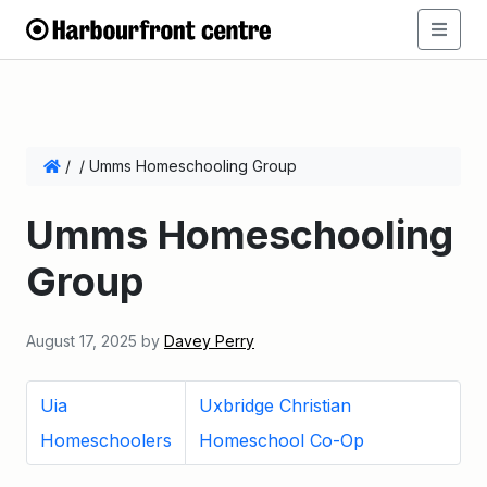
/
/
Umms Homeschooling Group
Umms Homeschooling
Group
August 17, 2025
by
Davey Perry
Uia
Uxbridge Christian
Homeschoolers
Homeschool Co-Op