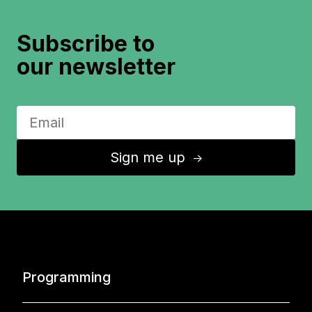
Subscribe to
our newsletter
Sign me up
↑
Programming