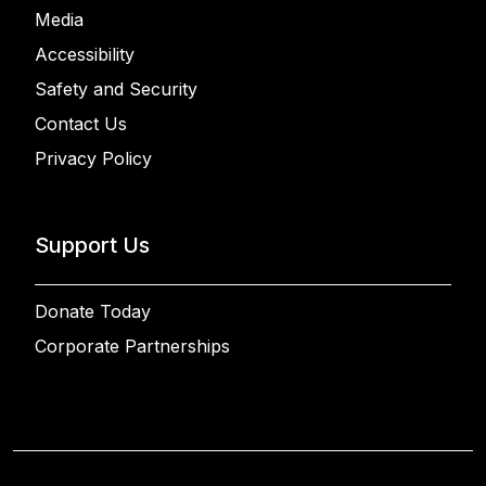
Media
Accessibility
Safety and Security
Contact Us
Privacy Policy
Support Us
Donate Today
Corporate Partnerships