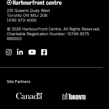
235 Queens Quay West
Toronto ON M5J 2G8
(416) 973-4000
© 2026 Harbourfront Centre. All Rights Reserved.
Charitable Registration Number: 10746 6575
RR0003
Site Partners