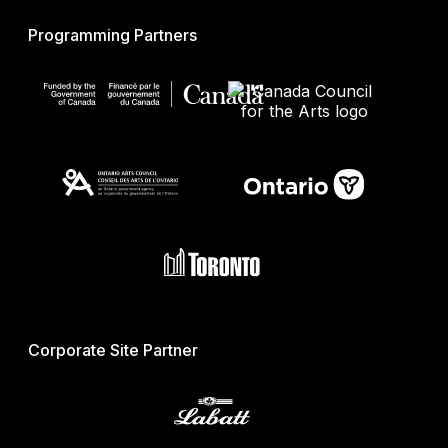
Programming Partners
Corporate Site Partner