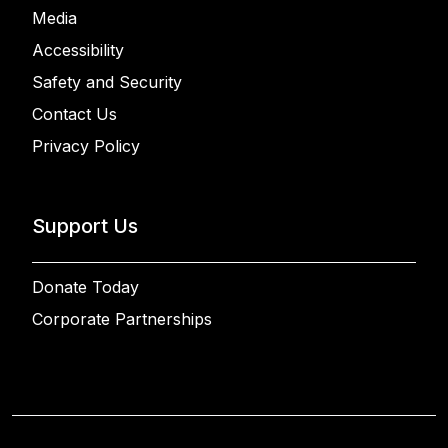
Media
Accessibility
Safety and Security
Contact Us
Privacy Policy
Support Us
Donate Today
Corporate Partnerships