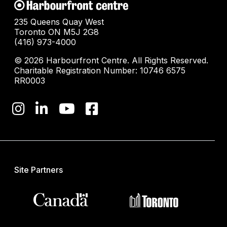
235 Queens Quay West
Toronto ON M5J 2G8
(416) 973-4000
© 2026 Harbourfront Centre. All Rights Reserved.
Charitable Registration Number: 10746 6575
RR0003
Site Partners