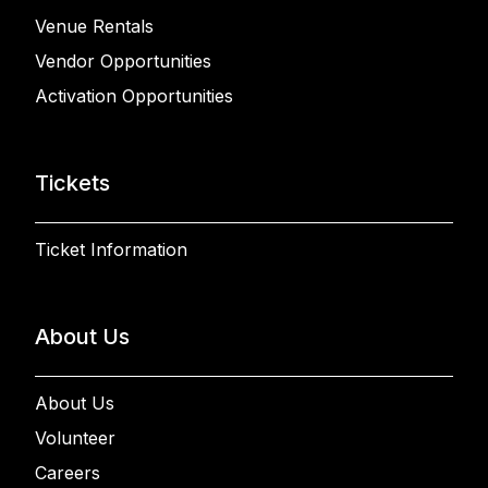
Venue Rentals
Vendor Opportunities
Activation Opportunities
Tickets
Ticket Information
About Us
About Us
Volunteer
Careers