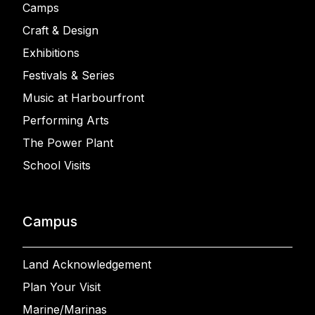
Camps
Craft & Design
Exhibitions
Festivals & Series
Music at Harbourfront
Performing Arts
The Power Plant
School Visits
Campus
Land Acknowledgement
Plan Your Visit
Marine/Marinas