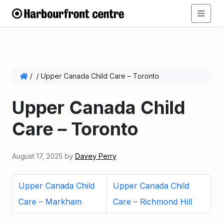
/
/
Upper Canada Child Care – Toronto
Upper Canada Child
Care – Toronto
August 17, 2025
by
Davey Perry
Upper Canada Child
Upper Canada Child
Care – Markham
Care – Richmond Hill