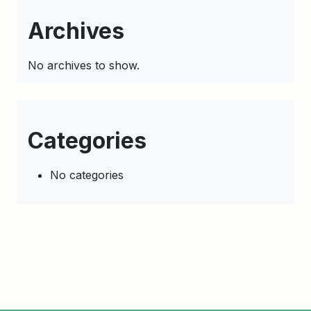
Archives
No archives to show.
Categories
No categories