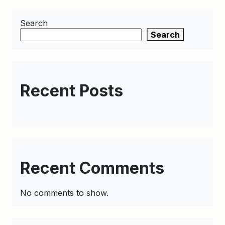
Search
Search
Recent Posts
Recent Comments
No comments to show.