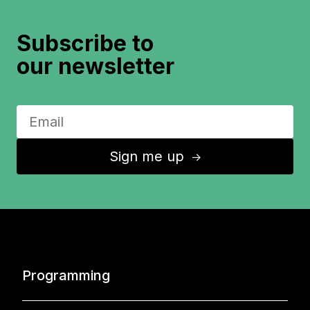
Subscribe to
our newsletter
Sign me up
↑
Programming