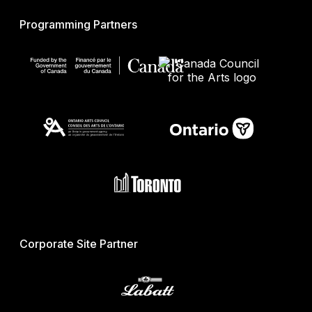
Programming Partners
Corporate Site Partner