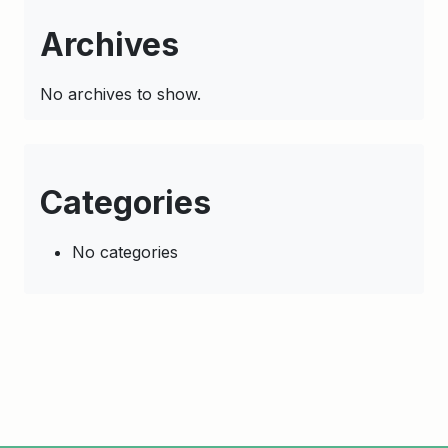
Archives
No archives to show.
Categories
No categories