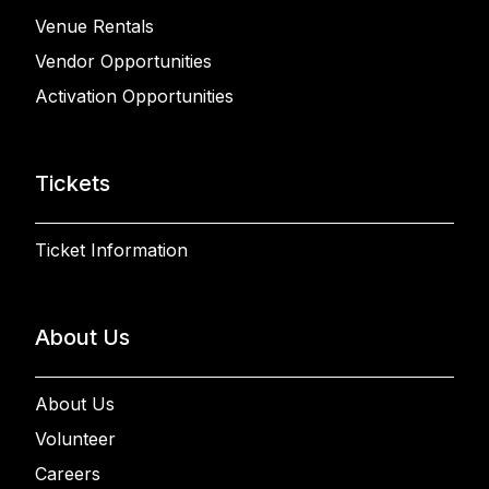
Venue Rentals
Vendor Opportunities
Activation Opportunities
Tickets
Ticket Information
About Us
About Us
Volunteer
Careers