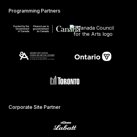
Programming Partners
Corporate Site Partner