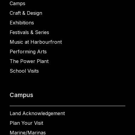
Camps
Craft & Design
Exhibitions
Festivals & Series
Music at Harbourfront
Performing Arts
The Power Plant
School Visits
Campus
Land Acknowledgement
Plan Your Visit
Marine/Marinas