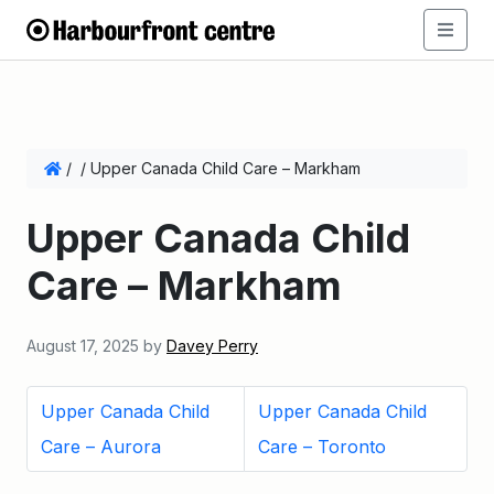
/
/
Upper Canada Child Care – Markham
Upper Canada Child
Care – Markham
August 17, 2025
by
Davey Perry
Upper Canada Child
Upper Canada Child
Care – Aurora
Care – Toronto