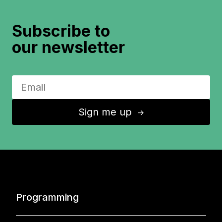
Subscribe to
our newsletter
Sign me up
↑
Programming