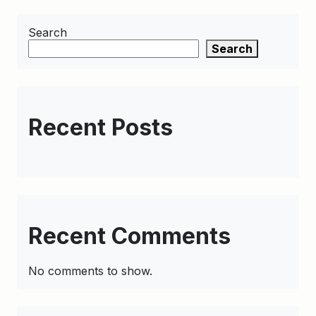
Search
Search
Recent Posts
Recent Comments
No comments to show.