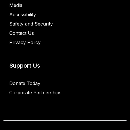
Media
Accessibility
Safety and Security
Contact Us
Privacy Policy
Support Us
Donate Today
Corporate Partnerships