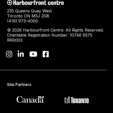
235 Queens Quay West
Toronto ON M5J 2G8
(416) 973-4000
© 2026 Harbourfront Centre. All Rights Reserved.
Charitable Registration Number: 10746 6575
RR0003
Site Partners