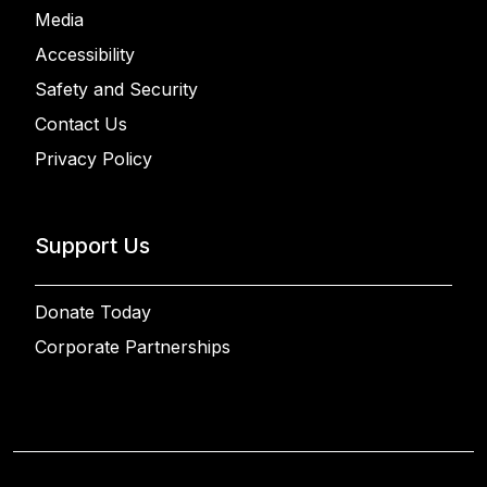
Media
Accessibility
Safety and Security
Contact Us
Privacy Policy
Support Us
Donate Today
Corporate Partnerships