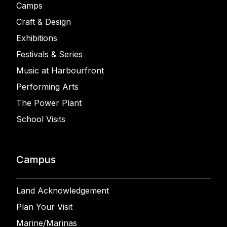
Camps
Craft & Design
Exhibitions
Festivals & Series
Music at Harbourfront
Performing Arts
The Power Plant
School Visits
Campus
Land Acknowledgement
Plan Your Visit
Marine/Marinas