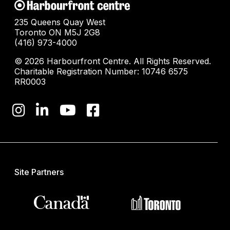
235 Queens Quay West
Toronto ON M5J 2G8
(416) 973-4000
© 2026 Harbourfront Centre. All Rights Reserved.
Charitable Registration Number: 10746 6575
RR0003
Site Partners