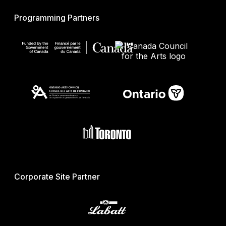
Programming Partners
Corporate Site Partner