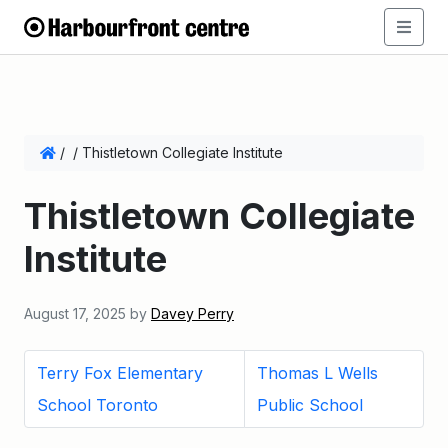
/
/
Thistletown Collegiate Institute
Thistletown Collegiate
Institute
August 17, 2025
by
Davey Perry
Terry Fox Elementary
Thomas L Wells
School Toronto
Public School