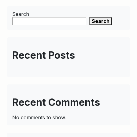
Search
Search
Recent Posts
Recent Comments
No comments to show.