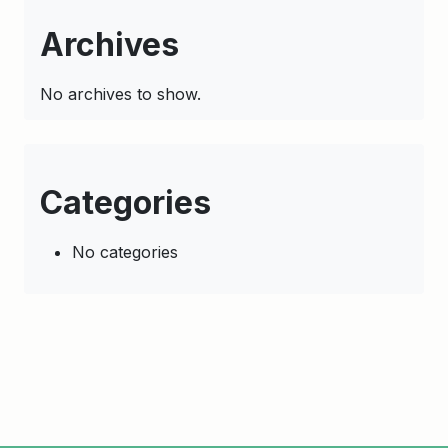
Archives
No archives to show.
Categories
No categories