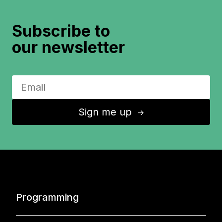
Subscribe to
our newsletter
Sign me up
↑
Programming