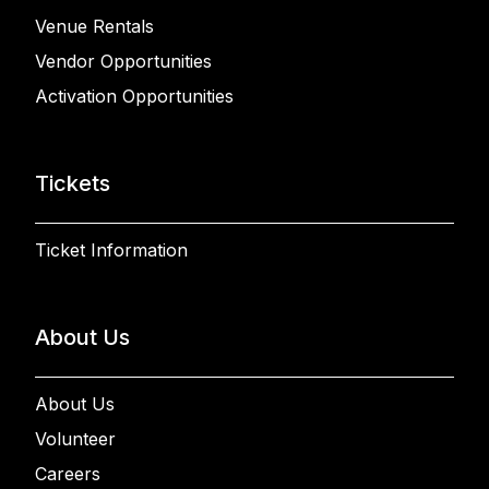
Venue Rentals
Vendor Opportunities
Activation Opportunities
Tickets
Ticket Information
About Us
About Us
Volunteer
Careers