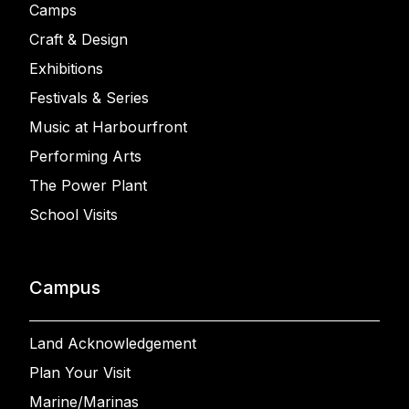
Camps
Craft & Design
Exhibitions
Festivals & Series
Music at Harbourfront
Performing Arts
The Power Plant
School Visits
Campus
Land Acknowledgement
Plan Your Visit
Marine/Marinas