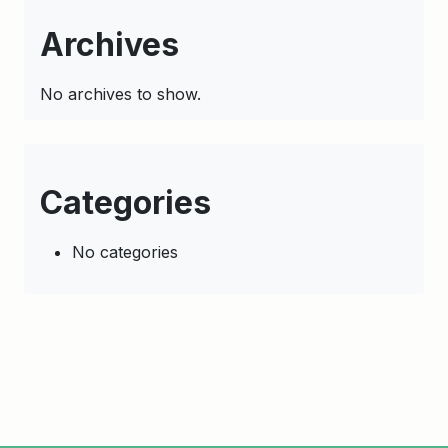
Archives
No archives to show.
Categories
No categories