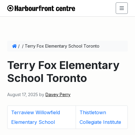
/
/
Terry Fox Elementary School Toronto
Terry Fox Elementary
School Toronto
August 17, 2025
by
Davey Perry
Terraview Willowfield
Thistletown
Elementary School
Collegiate Institute