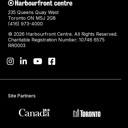
235 Queens Quay West
Toronto ON M5J 2G8
(416) 973-4000
© 2026 Harbourfront Centre. All Rights Reserved.
Charitable Registration Number: 10746 6575
RR0003
Site Partners