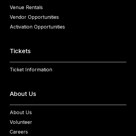
Venue Rentals
Vendor Opportunities
Activation Opportunities
Tickets
Ticket Information
About Us
About Us
Volunteer
Careers