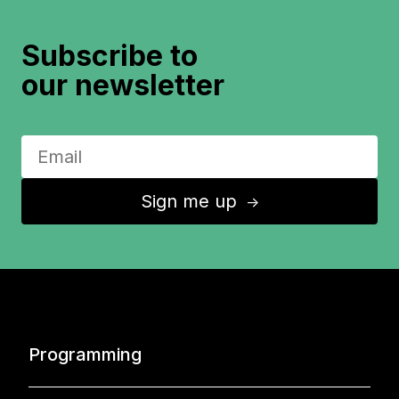
Subscribe to
our newsletter
Sign me up
↑
Programming