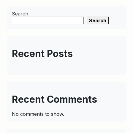
Search
Search
Recent Posts
Recent Comments
No comments to show.