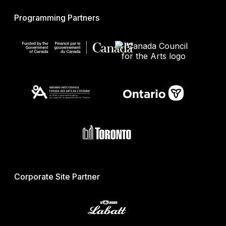
Programming Partners
Corporate Site Partner