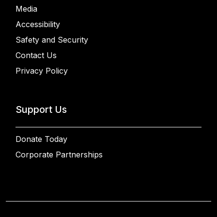
Media
Accessibility
Safety and Security
Contact Us
Privacy Policy
Support Us
Donate Today
Corporate Partnerships