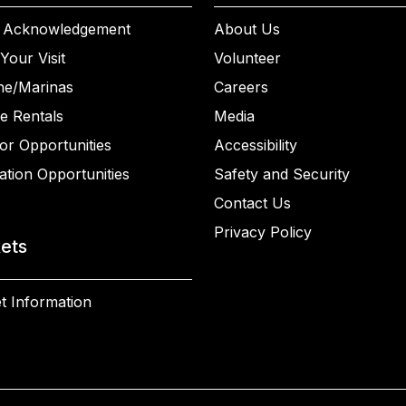
 Acknowledgement
About Us
Your Visit
Volunteer
ne/Marinas
Careers
e Rentals
Media
or Opportunities
Accessibility
ation Opportunities
Safety and Security
Contact Us
Privacy Policy
kets
t Information