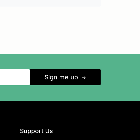
Sign me up
↑
Support Us