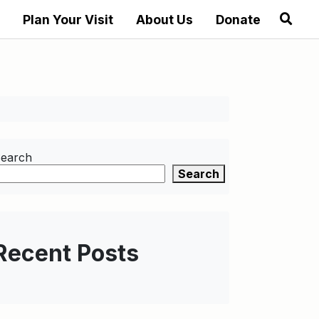
Plan Your Visit
About Us
Donate
earch
Search
Recent Posts