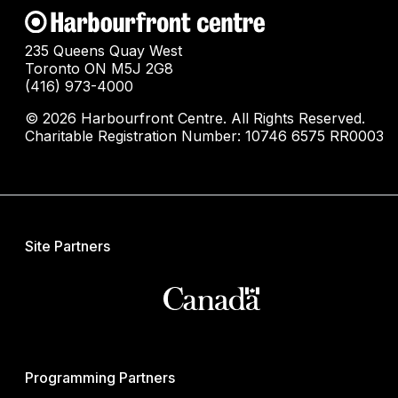
235 Queens Quay West
Toronto ON M5J 2G8
(416) 973-4000
© 2026 Harbourfront Centre. All Rights Reserved.
Charitable Registration Number: 10746 6575 RR0003
Site Partners
Programming Partners