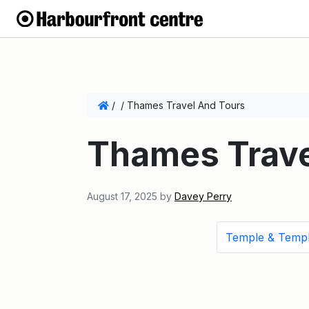
/
/
Thames Travel And Tours
Thames Trave
August 17, 2025
by
Davey Perry
Temple & Temp