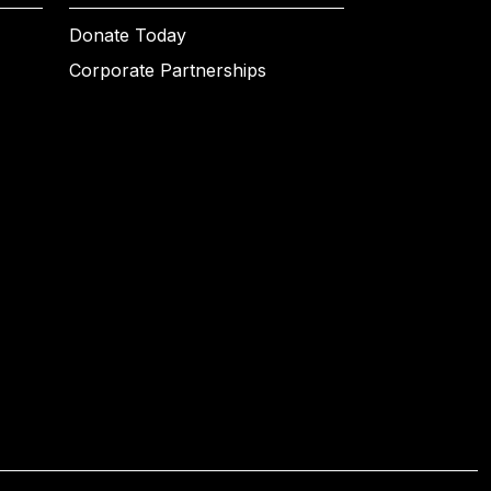
Donate Today
Corporate Partnerships