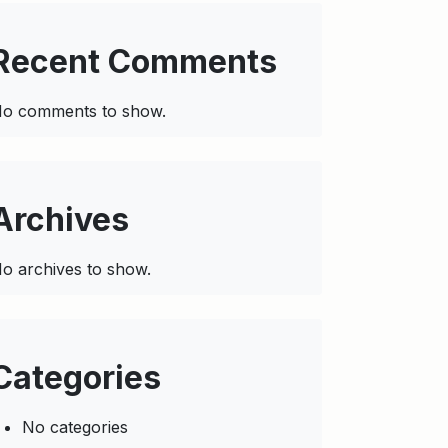
Recent Comments
o comments to show.
Archives
o archives to show.
Categories
No categories