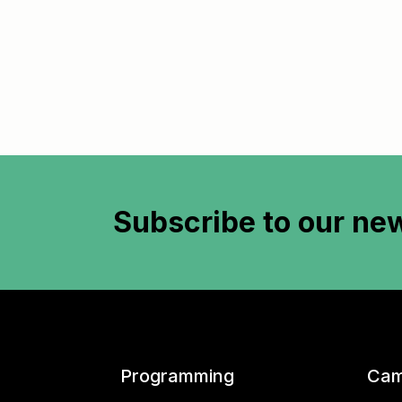
Subscribe to
our new
Programming
Cam