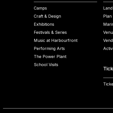
Camps
Land
Craft & Design
Plan 
Exhibitions
Mari
Festivals & Series
Venu
Music at Harbourfront
Vend
Performing Arts
Activ
The Power Plant
School Visits
Tic
Ticke