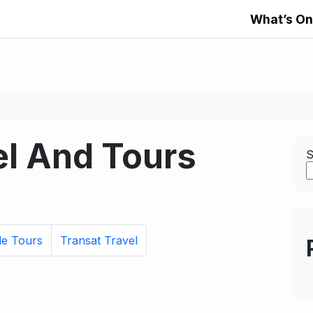
What’s On
l And Tours
S
le Tours
Transat Travel