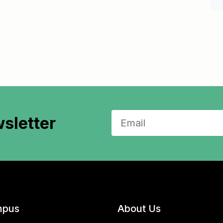
sletter
pus
About Us