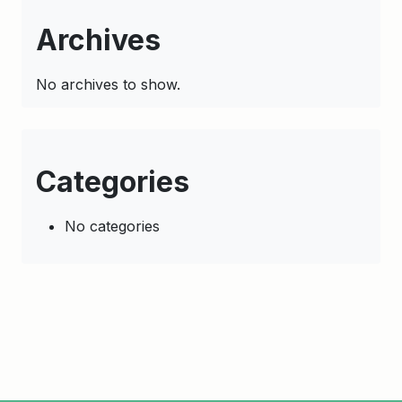
Archives
No archives to show.
Categories
No categories