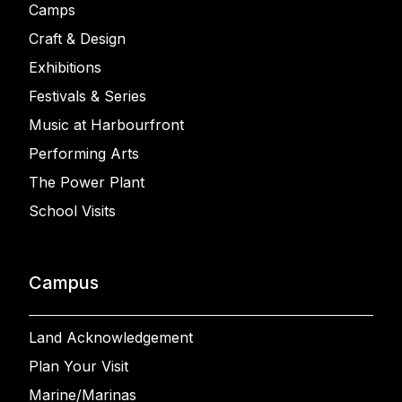
Camps
Craft & Design
Exhibitions
Festivals & Series
Music at Harbourfront
Performing Arts
The Power Plant
School Visits
Campus
Land Acknowledgement
Plan Your Visit
Marine/Marinas