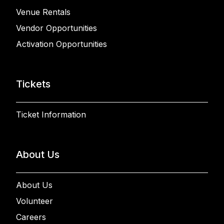
Venue Rentals
Vendor Opportunities
Activation Opportunities
Tickets
Ticket Information
About Us
About Us
Volunteer
Careers