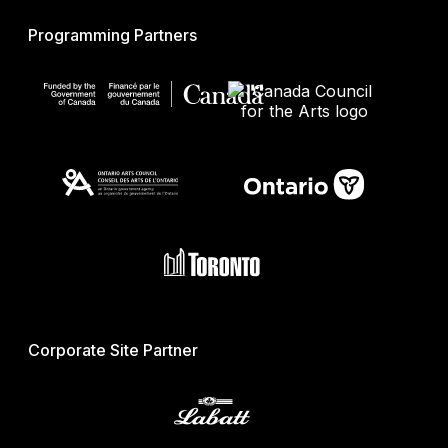
Programming Partners
Corporate Site Partner