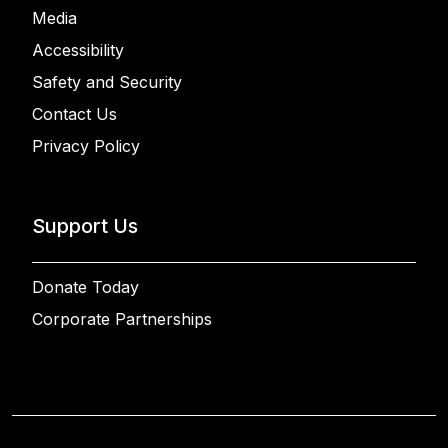
Media
Accessibility
Safety and Security
Contact Us
Privacy Policy
Support Us
Donate Today
Corporate Partnerships