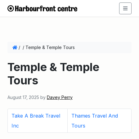
/
/
Temple & Temple Tours
Temple & Temple
Tours
August 17, 2025
by
Davey Perry
Take A Break Travel
Thames Travel And
Inc
Tours