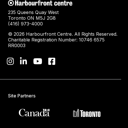
235 Queens Quay West
Toronto ON M5J 2G8
(416) 973-4000
© 2026 Harbourfront Centre. All Rights Reserved.
Charitable Registration Number: 10746 6575
RR0003
Site Partners