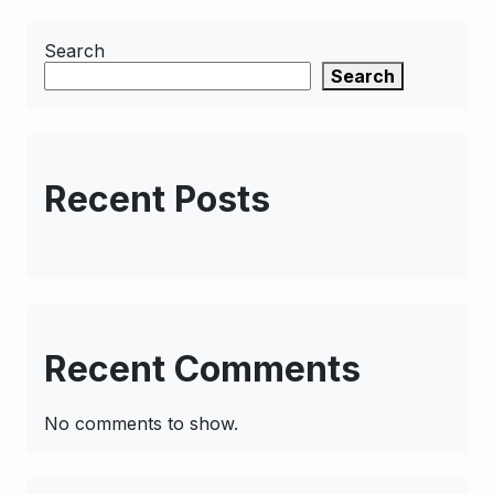
Search
Search
Recent Posts
Recent Comments
No comments to show.