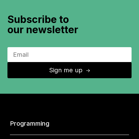
Subscribe to
our newsletter
Sign me up
↑
Programming