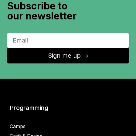
Subscribe to
our newsletter
Sign me up
↑
Programming
Camps