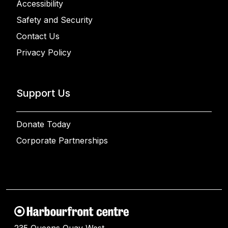
Accessibility
Safety and Security
Contact Us
Privacy Policy
Support Us
Donate Today
Corporate Partnerships