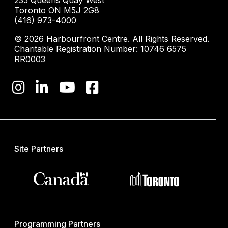
235 Queens Quay West
Toronto ON M5J 2G8
(416) 973-4000
© 2026 Harbourfront Centre. All Rights Reserved.
Charitable Registration Number: 10746 6575
RR0003
Site Partners
Programming Partners