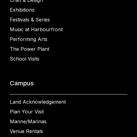
Craft & Design
Exhibitions
Festivals & Series
Music at Harbourfront
Performing Arts
The Power Plant
School Visits
Campus
Land Acknowledgement
Plan Your Visit
Marine/Marinas
Venue Rentals