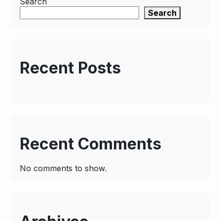
Search
Search
Recent Posts
Recent Comments
No comments to show.