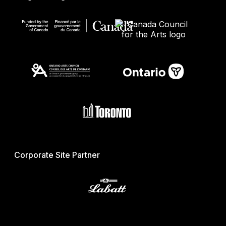
Corporate Site Partner