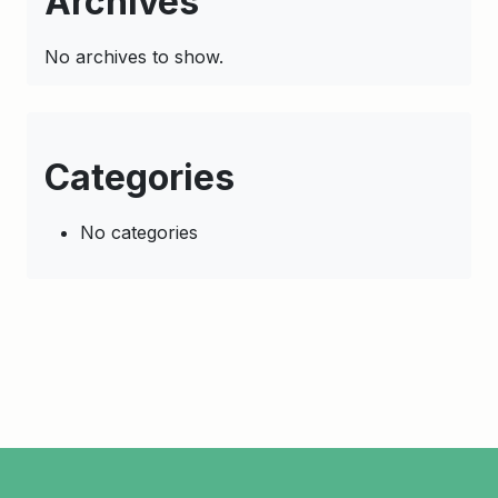
Archives
No archives to show.
Categories
No categories