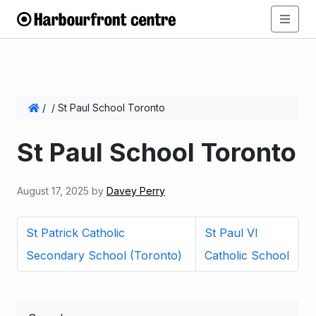
/
/
St Paul School Toronto
St Paul School Toronto
August 17, 2025
by
Davey Perry
St Patrick Catholic
St Paul VI
Secondary School (Toronto)
Catholic School