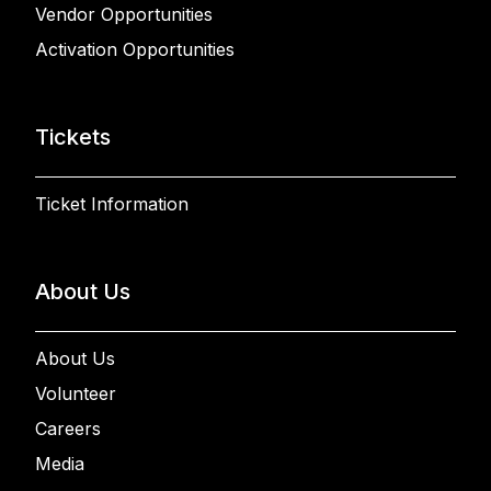
Vendor Opportunities
Activation Opportunities
Tickets
Ticket Information
About Us
About Us
Volunteer
Careers
Media