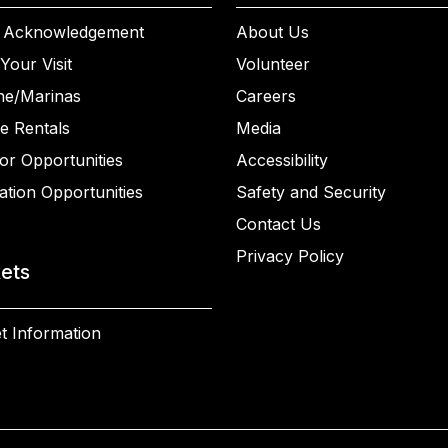
 Acknowledgement
About Us
Your Visit
Volunteer
ne/Marinas
Careers
e Rentals
Media
or Opportunities
Accessibility
ation Opportunities
Safety and Security
Contact Us
Privacy Policy
kets
t Information