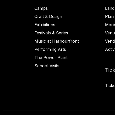
Camps
Land
Craft & Design
Plan 
Exhibitions
Mari
Festivals & Series
Venu
Music at Harbourfront
Vend
Performing Arts
Activ
The Power Plant
School Visits
Tic
Ticke