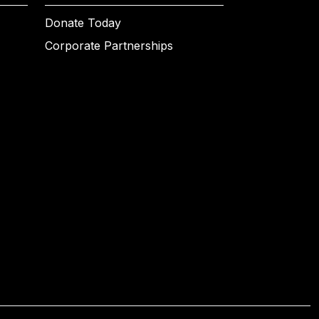
Donate Today
Corporate Partnerships