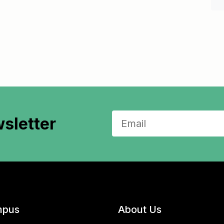
sletter
pus
About Us