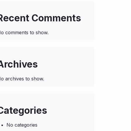
Recent Comments
o comments to show.
Archives
o archives to show.
Categories
No categories