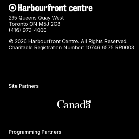
235 Queens Quay West
Toronto ON M5J 2G8
(416) 973-4000
© 2026 Harbourfront Centre. All Rights Reserved.
Charitable Registration Number: 10746 6575 RR0003
Site Partners
Programming Partners