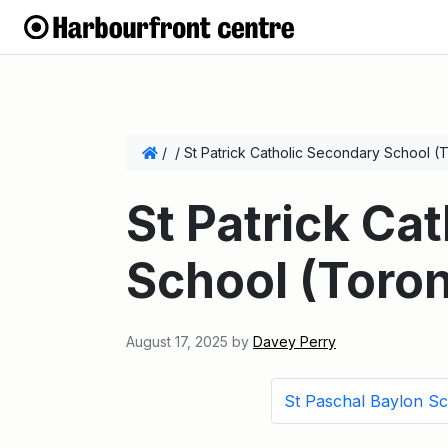
/
/
St Patrick Catholic Secondary School (
St Patrick Ca
School (Toron
August 17, 2025
by
Davey Perry
St Paschal Baylon S