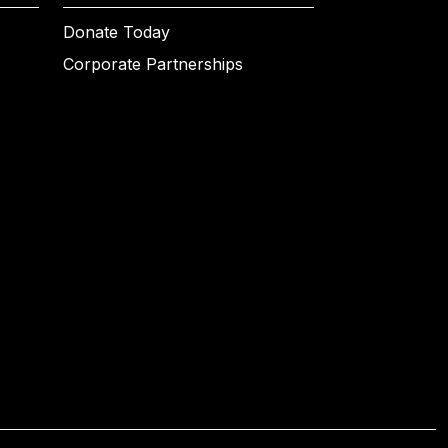
Donate Today
Corporate Partnerships