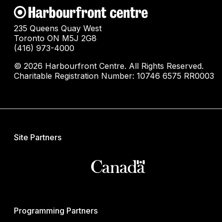
235 Queens Quay West
Toronto ON M5J 2G8
(416) 973-4000
© 2026 Harbourfront Centre. All Rights Reserved.
Charitable Registration Number: 10746 6575 RR0003
Site Partners
Programming Partners