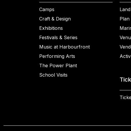
Camps
Land
Craft & Design
Plan 
Exhibitions
Mari
Festivals & Series
Venu
Music at Harbourfront
Vend
Performing Arts
Activ
The Power Plant
School Visits
Tic
Ticke