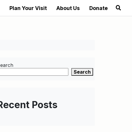
Plan Your Visit
About Us
Donate
earch
Search
Recent Posts