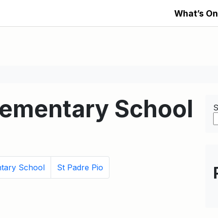
What’s On
Elementary School
S
tary School
St Padre Pio