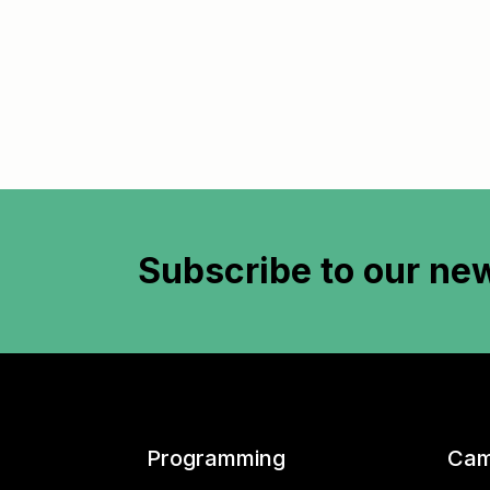
Subscribe to
our new
Programming
Cam