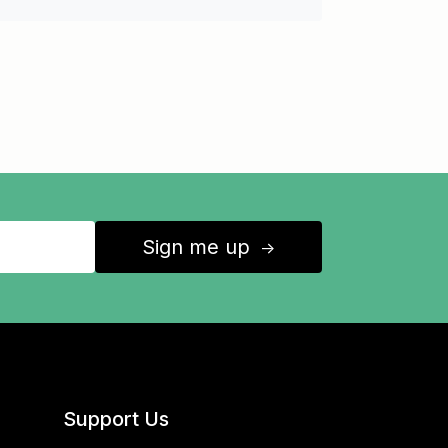
Sign me up
↑
Support Us