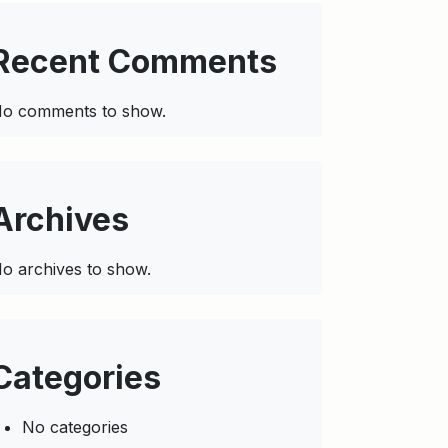
Recent Comments
o comments to show.
Archives
o archives to show.
Categories
No categories