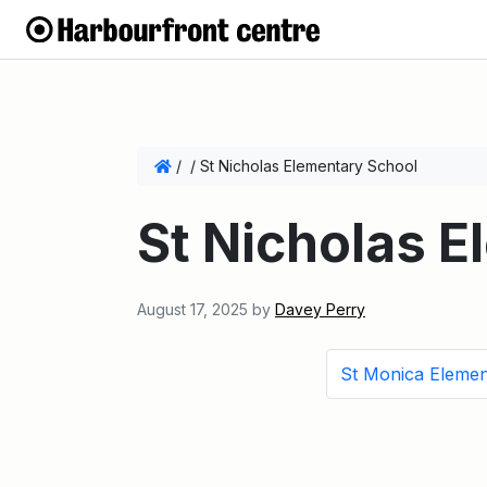
/
/
St Nicholas Elementary School
St Nicholas 
August 17, 2025
by
Davey Perry
St Monica Elemen