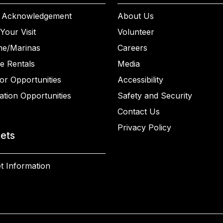
 Acknowledgement
About Us
Your Visit
Volunteer
ne/Marinas
Careers
e Rentals
Media
or Opportunities
Accessibility
ation Opportunities
Safety and Security
Contact Us
Privacy Policy
kets
t Information