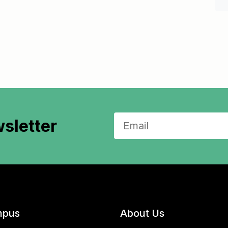
sletter
pus
About Us