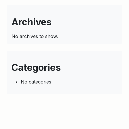
Archives
No archives to show.
Categories
No categories