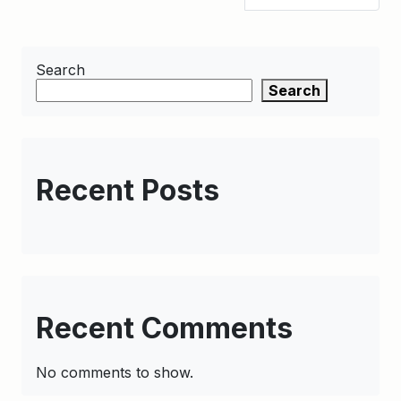
Search
Search
Recent Posts
Recent Comments
No comments to show.