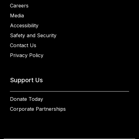
Careers
Media
Accessibility
Safety and Security
Contact Us
Privacy Policy
Support Us
Donate Today
Corporate Partnerships