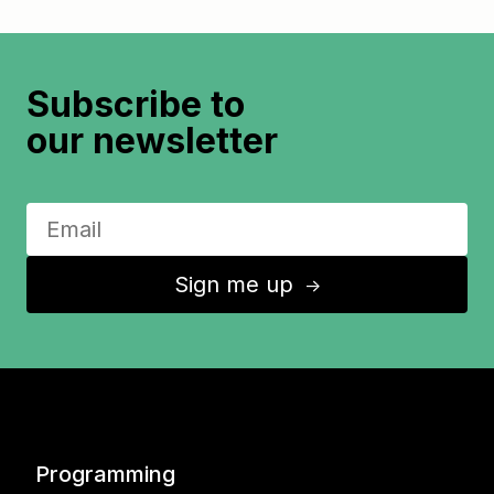
Subscribe to
our newsletter
Sign me up
↑
Programming