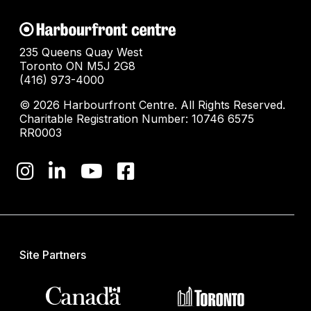
235 Queens Quay West
Toronto ON M5J 2G8
(416) 973-4000
© 2026 Harbourfront Centre. All Rights Reserved.
Charitable Registration Number: 10746 6575
RR0003
Site Partners