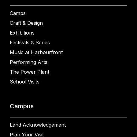
Camps
Craft & Design
Exhibitions
Festivals & Series
Music at Harbourfront
Performing Arts
The Power Plant
School Visits
Campus
Land Acknowledgement
Plan Your Visit