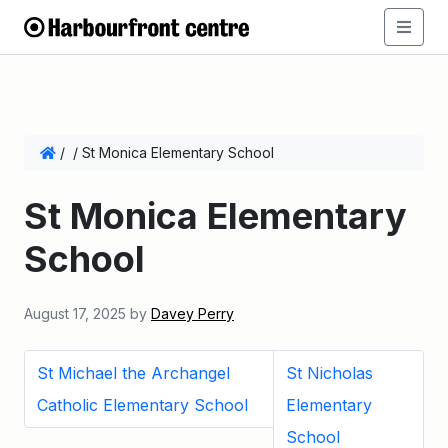
/
/
St Monica Elementary School
St Monica Elementary
School
August 17, 2025
by
Davey Perry
St Michael the Archangel
St Nicholas
Catholic Elementary School
Elementary
School