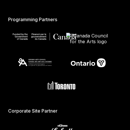
Programming Partners
Corporate Site Partner