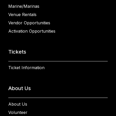
Marine/Marinas
Venue Rentals
Vendor Opportunities
Activation Opportunities
Tickets
Ticket Information
About Us
About Us
Volunteer