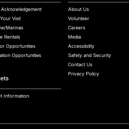
 Acknowledgement
About Us
Your Visit
Volunteer
ne/Marinas
Careers
e Rentals
Media
or Opportunities
Accessibility
ation Opportunities
Safety and Security
Contact Us
Privacy Policy
kets
t Information