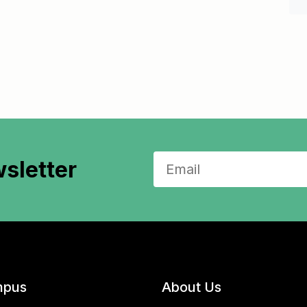
sletter
pus
About Us