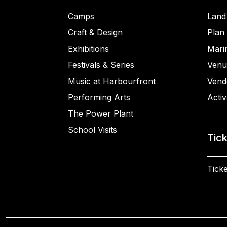
Camps
Land
Craft & Design
Plan 
Exhibitions
Mari
Festivals & Series
Venu
Music at Harbourfront
Vend
Performing Arts
Activ
The Power Plant
School Visits
Tic
Ticke