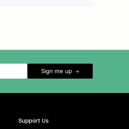
Sign me up
↑
Support Us