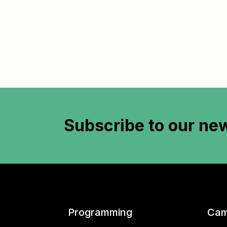
Subscribe to
our new
Programming
Cam