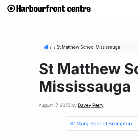
/
/
St Matthew School Mississauga
St Matthew S
Mississauga
August 17, 2025
by
Davey Perry
St Mary School Brampton