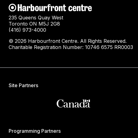
235 Queens Quay West
Toronto ON M5J 2G8
(416) 973-4000
© 2026 Harbourfront Centre. All Rights Reserved.
Charitable Registration Number: 10746 6575 RR0003
Site Partners
Programming Partners