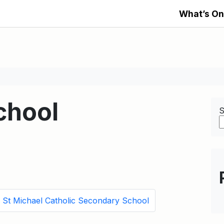
What’s On
chool
S
St Michael Catholic Secondary School