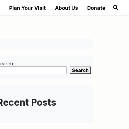
Plan Your Visit
About Us
Donate
earch
Search
Recent Posts