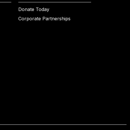
Donate Today
Corporate Partnerships