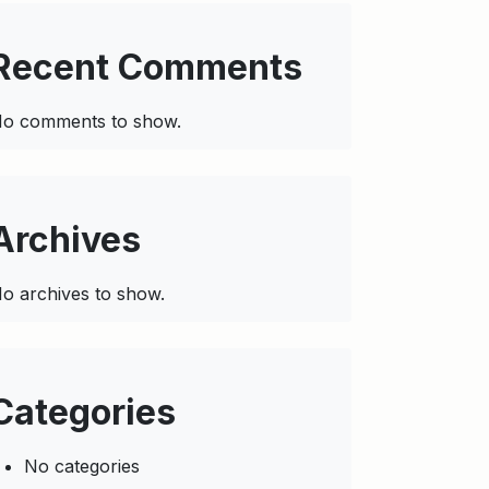
Recent Comments
o comments to show.
Archives
o archives to show.
Categories
No categories