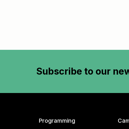
Subscribe to
our new
Programming
Cam