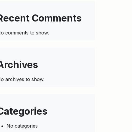
Recent Comments
o comments to show.
Archives
o archives to show.
Categories
No categories