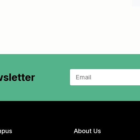
sletter
pus
About Us