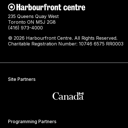
235 Queens Quay West
Toronto ON M5J 2G8
(416) 973-4000
© 2026 Harbourfront Centre. All Rights Reserved.
Charitable Registration Number: 10746 6575 RR0003
Site Partners
Programming Partners