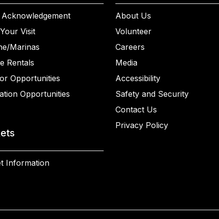
 Acknowledgement
About Us
Your Visit
Volunteer
ne/Marinas
Careers
e Rentals
Media
or Opportunities
Accessibility
ation Opportunities
Safety and Security
Contact Us
Privacy Policy
kets
t Information