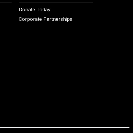
Donate Today
Corporate Partnerships