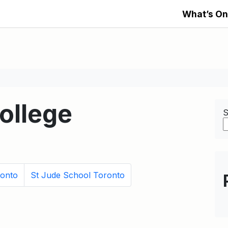
What’s On
ollege
S
ronto
St Jude School Toronto