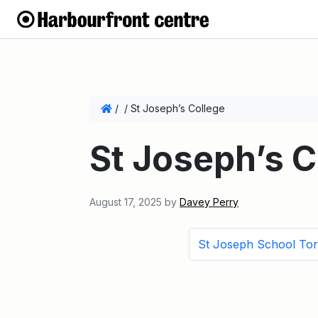
/
/
St Joseph’s College
St Joseph’s C
August 17, 2025
by
Davey Perry
St Joseph School To