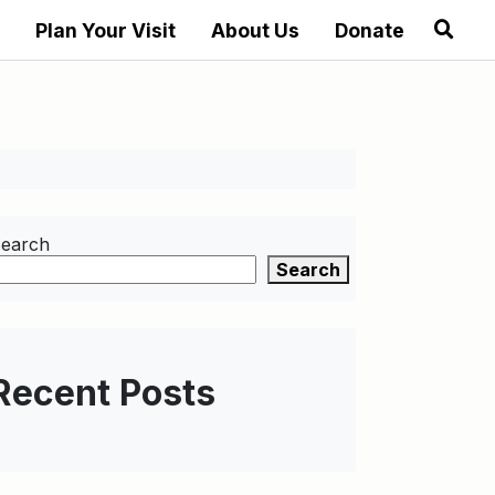
Plan Your Visit
About Us
Donate
earch
Search
Recent Posts