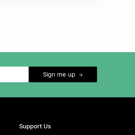
Sign me up
↑
Support Us