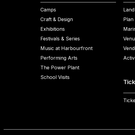
Camps
Land
Craft & Design
Plan 
Exhibitions
Mari
Festivals & Series
Venu
Music at Harbourfront
Vend
Performing Arts
Activ
The Power Plant
School Visits
Tic
Ticke