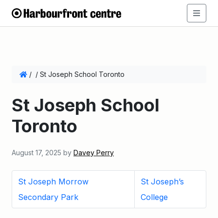
/
/
St Joseph School Toronto
St Joseph School
Toronto
August 17, 2025
by
Davey Perry
St Joseph Morrow
St Joseph’s
Secondary Park
College