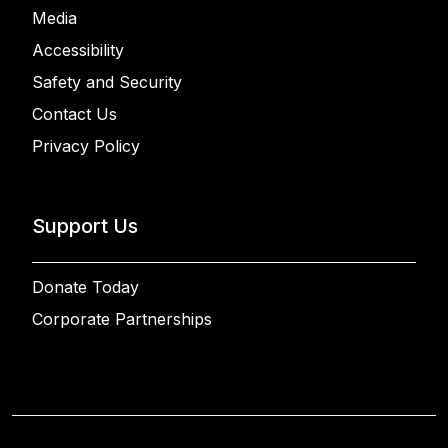
Media
Accessibility
Safety and Security
Contact Us
Privacy Policy
Support Us
Donate Today
Corporate Partnerships