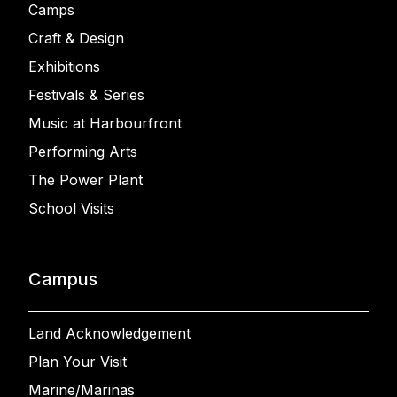
Camps
Craft & Design
Exhibitions
Festivals & Series
Music at Harbourfront
Performing Arts
The Power Plant
School Visits
Campus
Land Acknowledgement
Plan Your Visit
Marine/Marinas