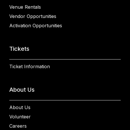
Venue Rentals
Vendor Opportunities
Activation Opportunities
Tickets
Ticket Information
About Us
About Us
Volunteer
Careers