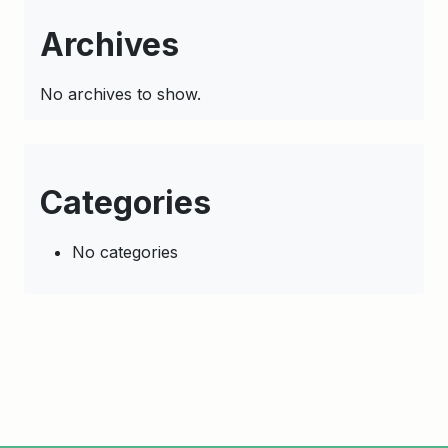
Archives
No archives to show.
Categories
No categories