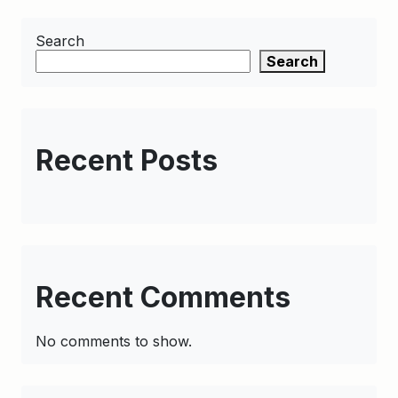
Search
Search
Recent Posts
Recent Comments
No comments to show.