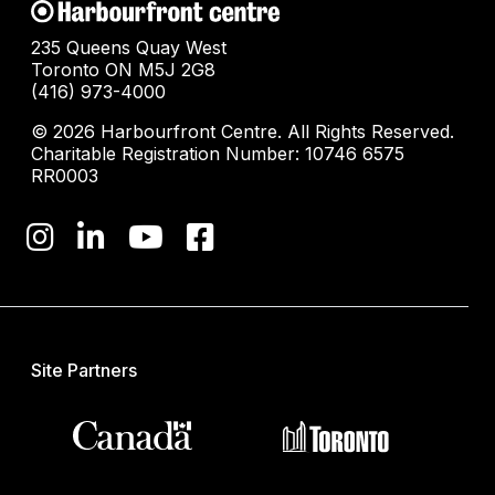
235 Queens Quay West
Toronto ON M5J 2G8
(416) 973-4000
© 2026 Harbourfront Centre. All Rights Reserved.
Charitable Registration Number: 10746 6575
RR0003
Site Partners