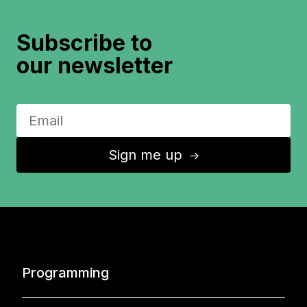
Subscribe to
our newsletter
Sign me up
↑
Programming