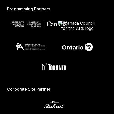
Programming Partners
Corporate Site Partner