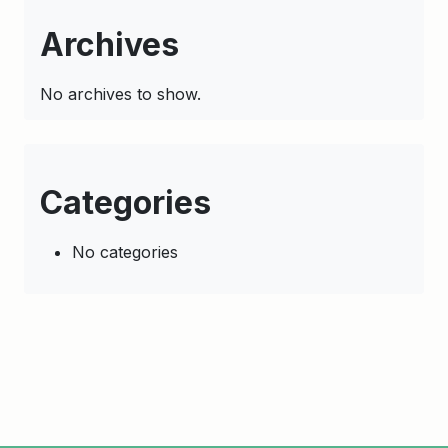
Archives
No archives to show.
Categories
No categories