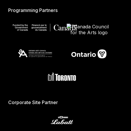
Programming Partners
Corporate Site Partner