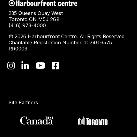
235 Queens Quay West
Toronto ON M5J 2G8
(416) 973-4000
© 2026 Harbourfront Centre. All Rights Reserved.
Charitable Registration Number: 10746 6575
RR0003
Site Partners