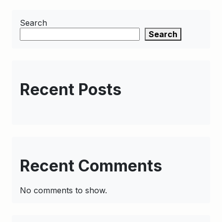
Search
Search
Recent Posts
Recent Comments
No comments to show.