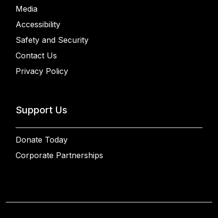
Media
Accessibility
Safety and Security
Contact Us
Privacy Policy
Support Us
Donate Today
Corporate Partnerships