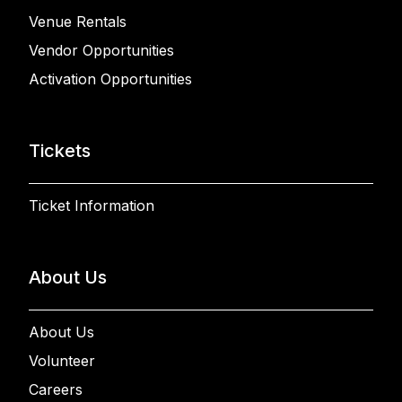
Venue Rentals
Vendor Opportunities
Activation Opportunities
Tickets
Ticket Information
About Us
About Us
Volunteer
Careers