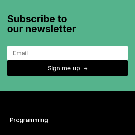
Subscribe to
our newsletter
Sign me up
↑
Programming