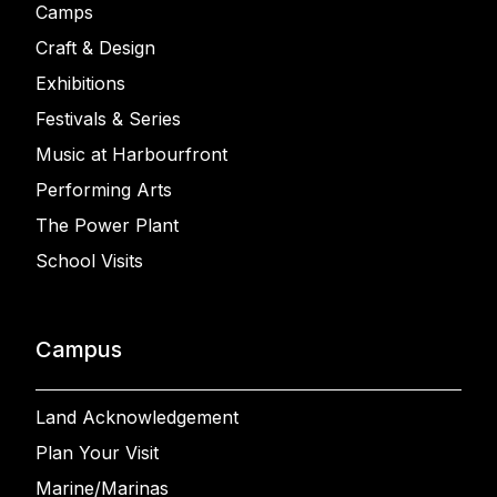
Camps
Craft & Design
Exhibitions
Festivals & Series
Music at Harbourfront
Performing Arts
The Power Plant
School Visits
Campus
Land Acknowledgement
Plan Your Visit
Marine/Marinas