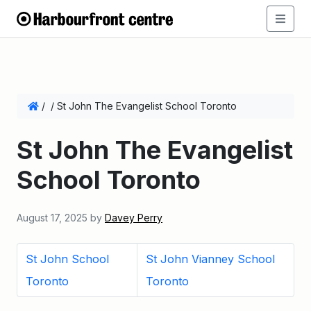
/
/
St John The Evangelist School Toronto
St John The Evangelist
School Toronto
August 17, 2025
by
Davey Perry
St John School
St John Vianney School
Toronto
Toronto