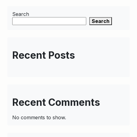
Search
Search
Recent Posts
Recent Comments
No comments to show.