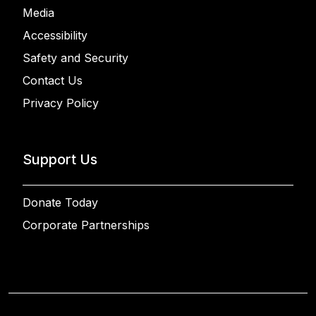
Media
Accessibility
Safety and Security
Contact Us
Privacy Policy
Support Us
Donate Today
Corporate Partnerships