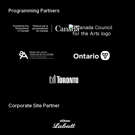
Programming Partners
Corporate Site Partner