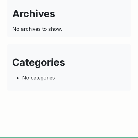
Archives
No archives to show.
Categories
No categories