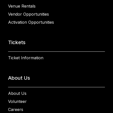
Venue Rentals
Vendor Opportunities
Activation Opportunities
Tickets
Ticket Information
About Us
About Us
Volunteer
Careers