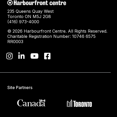
235 Queens Quay West
Toronto ON M5J 2G8
(416) 973-4000
© 2026 Harbourfront Centre. All Rights Reserved.
Charitable Registration Number: 10746 6575
RR0003
Site Partners