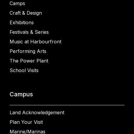
Camps
Craft & Design
Exhibitions
Festivals & Series
Music at Harbourfront
Performing Arts
The Power Plant
School Visits
Campus
Land Acknowledgement
Plan Your Visit
Marine/Marinas