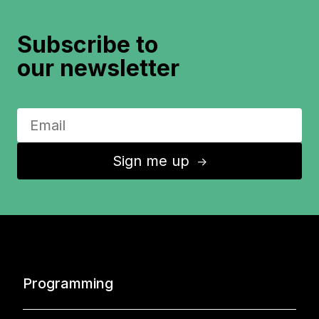
Subscribe to
our newsletter
Sign me up
↑
Programming