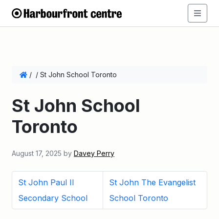
/
/
St John School Toronto
St John School
Toronto
August 17, 2025
by
Davey Perry
St John Paul II
St John The Evangelist
Secondary School
School Toronto