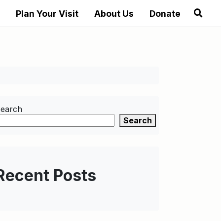
Plan Your Visit
About Us
Donate
earch
Search
Recent Posts