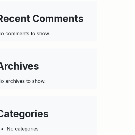
Recent Comments
o comments to show.
Archives
o archives to show.
Categories
No categories