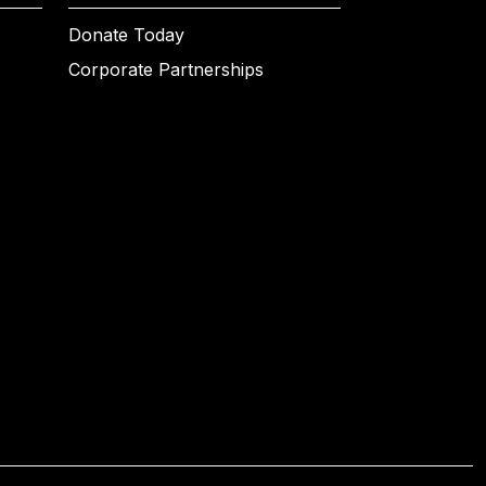
Donate Today
Corporate Partnerships