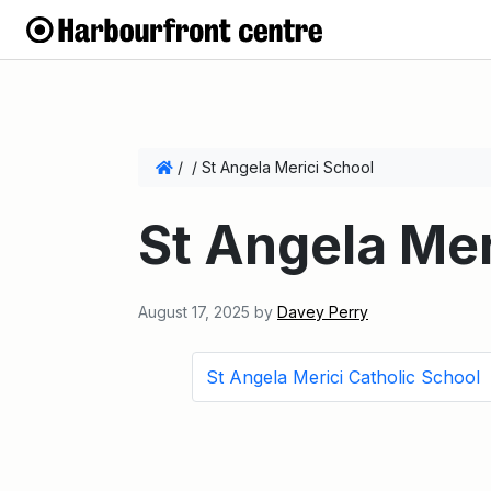
/
/
St Angela Merici School
St Angela Mer
August 17, 2025
by
Davey Perry
St Angela Merici Catholic School