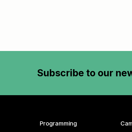
Subscribe to
our new
Programming
Cam