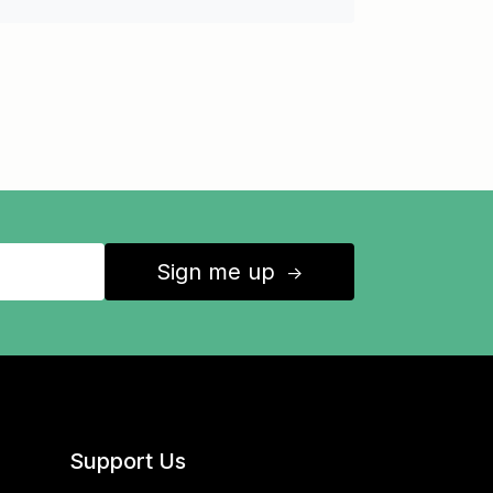
Sign me up
↑
Support Us