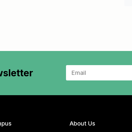
sletter
pus
About Us