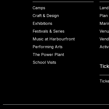
Camps
Land
Craft & Design
Plan 
Exhibitions
Mari
Festivals & Series
Venu
Music at Harbourfront
Vend
Performing Arts
Activ
The Power Plant
School Visits
Tic
Ticke