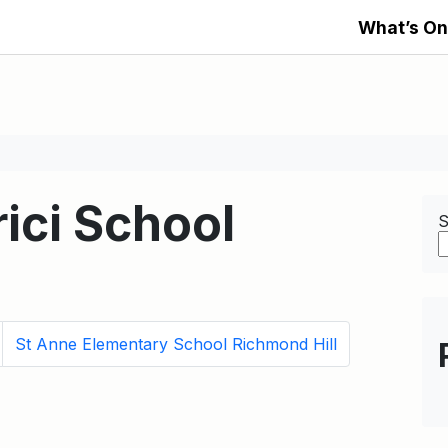
What’s On
ici School
S
St Anne Elementary School Richmond Hill