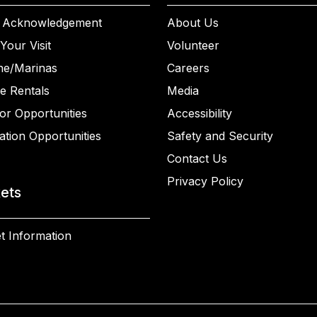
 Acknowledgement
About Us
Your Visit
Volunteer
ne/Marinas
Careers
e Rentals
Media
or Opportunities
Accessibility
ation Opportunities
Safety and Security
Contact Us
Privacy Policy
kets
t Information