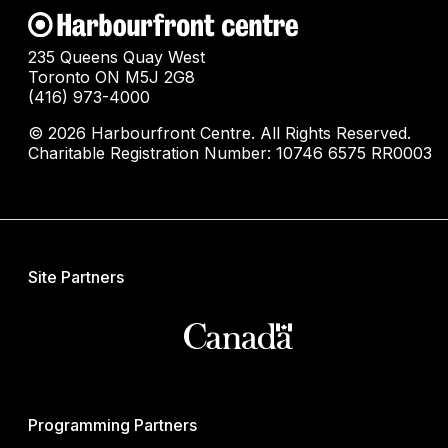
235 Queens Quay West
Toronto ON M5J 2G8
(416) 973-4000
© 2026 Harbourfront Centre. All Rights Reserved.
Charitable Registration Number: 10746 6575 RR0003
Site Partners
Programming Partners