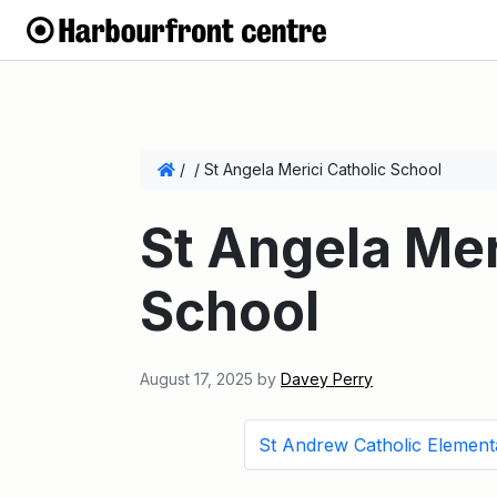
/
/
St Angela Merici Catholic School
St Angela Mer
School
August 17, 2025
by
Davey Perry
St Andrew Catholic Element