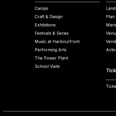
Camps
Land
Craft & Design
Plan 
Exhibitions
Mari
Festivals & Series
Venu
Music at Harbourfront
Vend
Performing Arts
Activ
The Power Plant
School Visits
Tic
Ticke