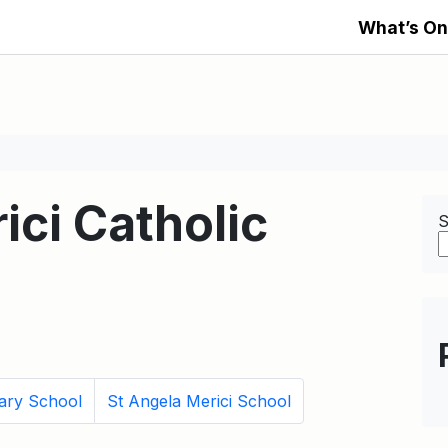
What’s On
ici Catholic
S
ary School
St Angela Merici School