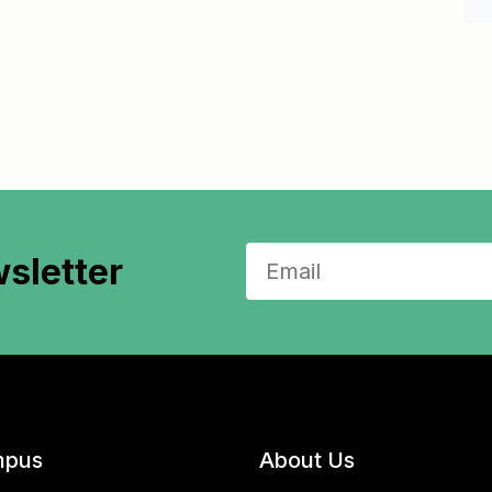
sletter
pus
About Us