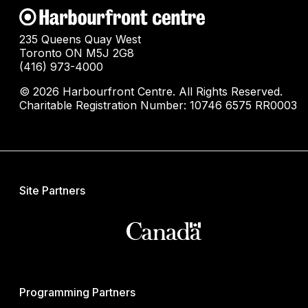
235 Queens Quay West
Toronto ON M5J 2G8
(416) 973-4000
© 2026 Harbourfront Centre. All Rights Reserved.
Charitable Registration Number: 10746 6575 RR0003
Site Partners
Programming Partners