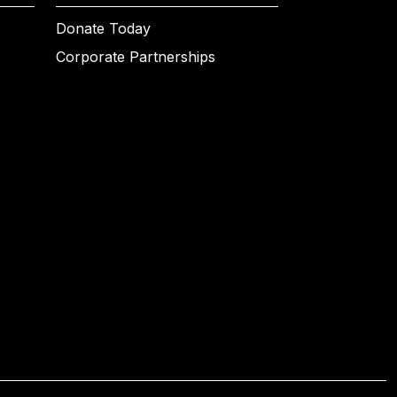
Donate Today
Corporate Partnerships