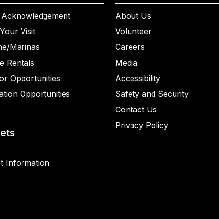
 Acknowledgement
About Us
Your Visit
Volunteer
ne/Marinas
Careers
e Rentals
Media
or Opportunities
Accessibility
ation Opportunities
Safety and Security
Contact Us
Privacy Policy
kets
t Information