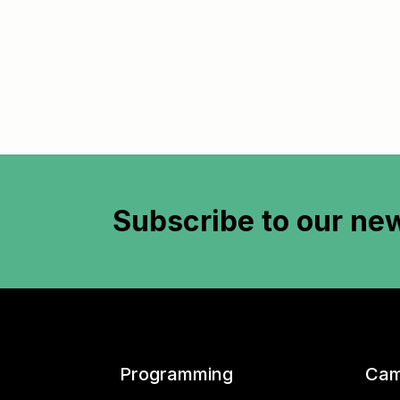
Subscribe to
our new
Programming
Cam