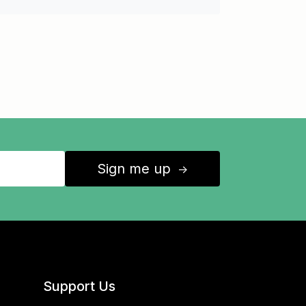
Sign me up
↑
Support Us