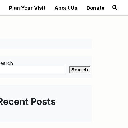
Plan Your Visit
About Us
Donate
earch
Search
Recent Posts