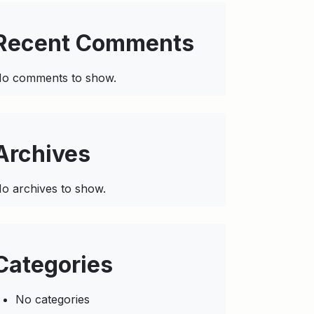
Recent Comments
o comments to show.
Archives
o archives to show.
Categories
No categories