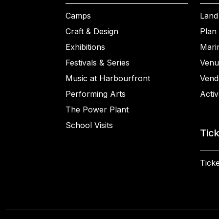
Camps
Land
Craft & Design
Plan 
Exhibitions
Mari
Festivals & Series
Venu
Music at Harbourfront
Vend
Performing Arts
Activ
The Power Plant
School Visits
Tic
Ticke