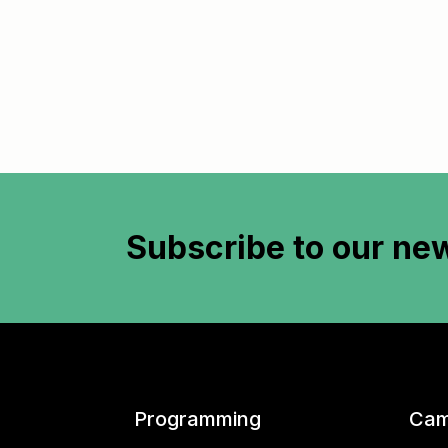
Subscribe to
our new
Programming
Cam