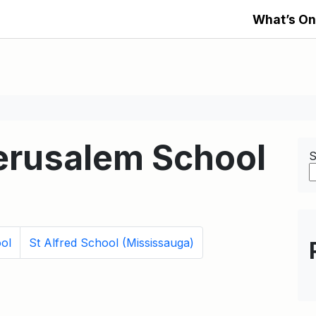
What’s On
Jerusalem School
S
ol
St Alfred School (Mississauga)