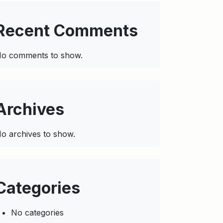
Recent Comments
o comments to show.
Archives
o archives to show.
Categories
No categories