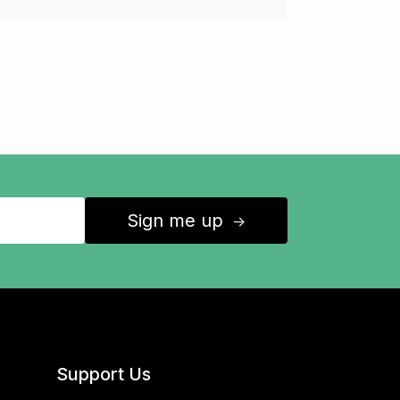
Sign me up
↑
Support Us