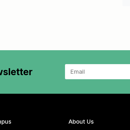
sletter
pus
About Us