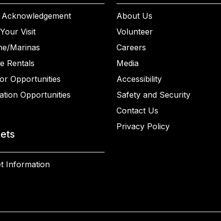
 Acknowledgement
About Us
Your Visit
Volunteer
ne/Marinas
Careers
e Rentals
Media
or Opportunities
Accessibility
ation Opportunities
Safety and Security
Contact Us
Privacy Policy
kets
t Information