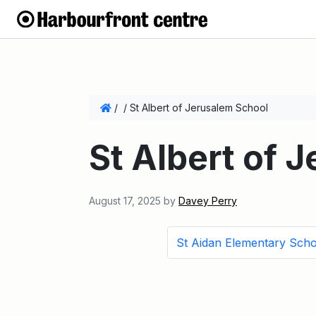
/
/
St Albert of Jerusalem School
St Albert of 
August 17, 2025
by
Davey Perry
St Aidan Elementary Scho