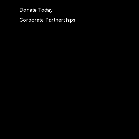
Donate Today
Corporate Partnerships