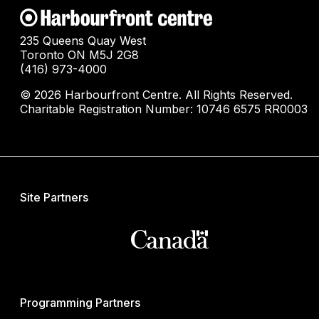
235 Queens Quay West
Toronto ON M5J 2G8
(416) 973-4000
© 2026 Harbourfront Centre. All Rights Reserved.
Charitable Registration Number: 10746 6575 RR0003
Site Partners
Programming Partners