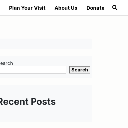
Plan Your Visit
About Us
Donate
earch
Search
Recent Posts